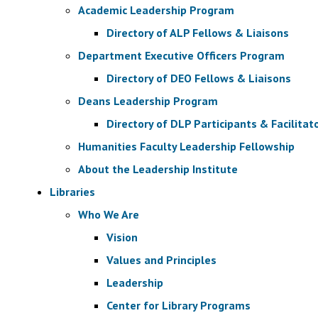
Academic Leadership Program
Directory of ALP Fellows & Liaisons
Department Executive Officers Program
Directory of DEO Fellows & Liaisons
Deans Leadership Program
Directory of DLP Participants & Facilitat
Humanities Faculty Leadership Fellowship
About the Leadership Institute
Libraries
Who We Are
Vision
Values and Principles
Leadership
Center for Library Programs