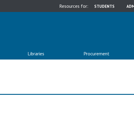
Resources for:
STUDENTS
ADM
Libraries
Procurement