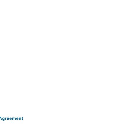
) Agreement