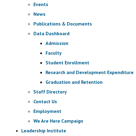
Events
News
Publications & Documents
Data Dashboard
Admission
Faculty
Student Enrollment
Research and Development Expenditure
Graduation and Retention
Staff Directory
Contact Us
Employment
We Are Here Campaign
Leadership Institute