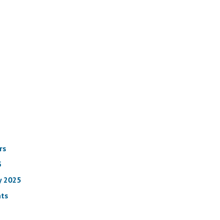
rs
5
y 2025
nts