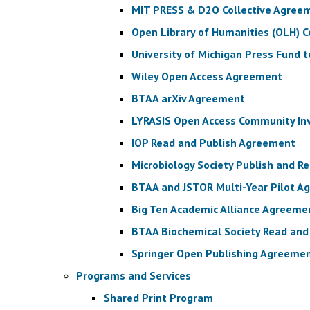
MIT PRESS & D2O Collective Agree
Open Library of Humanities (OLH) 
University of Michigan Press Fund 
Wiley Open Access Agreement
BTAA arXiv Agreement
LYRASIS Open Access Community I
IOP Read and Publish Agreement
Microbiology Society Publish and 
BTAA and JSTOR Multi-Year Pilot 
Big Ten Academic Alliance Agreeme
BTAA Biochemical Society Read an
Springer Open Publishing Agreeme
Programs and Services
Shared Print Program