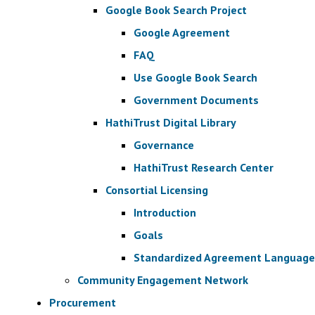
Google Book Search Project
Google Agreement
FAQ
Use Google Book Search
Government Documents
HathiTrust Digital Library
Governance
HathiTrust Research Center
Consortial Licensing
Introduction
Goals
Standardized Agreement Language
Community Engagement Network
Procurement