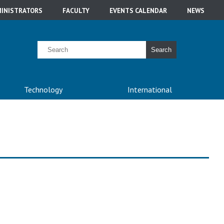
INISTRATORS
FACULTY
EVENTS CALENDAR
NEWS
Search
Technology
International