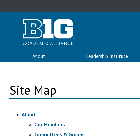
About
Leadership Institute
Site Map
About
Our Members
Committees & Groups