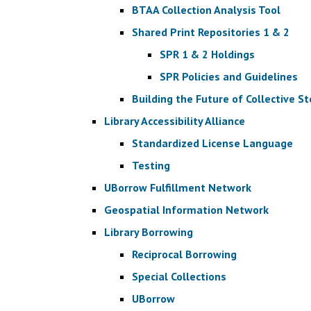
BTAA Collection Analysis Tool
Shared Print Repositories 1 & 2
SPR 1 & 2 Holdings
SPR Policies and Guidelines
Building the Future of Collective S
Library Accessibility Alliance
Standardized License Language
Testing
UBorrow Fulfillment Network
Geospatial Information Network
Library Borrowing
Reciprocal Borrowing
Special Collections
UBorrow