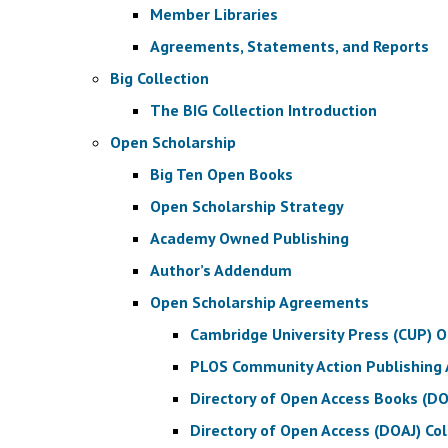
Member Libraries
Agreements, Statements, and Reports
Big Collection
The BIG Collection Introduction
Open Scholarship
Big Ten Open Books
Open Scholarship Strategy
Academy Owned Publishing
Author’s Addendum
Open Scholarship Agreements
Cambridge University Press (CUP) 
PLOS Community Action Publishing
Directory of Open Access Books (D
Directory of Open Access (DOAJ) Co