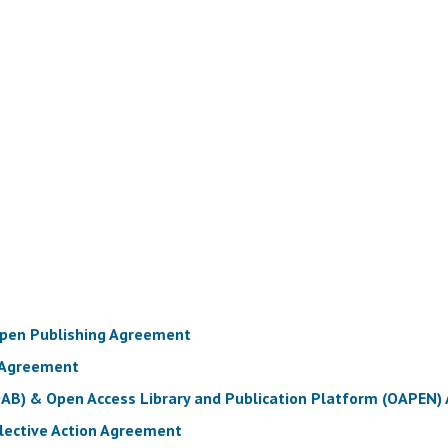
Open Publishing Agreement
 Agreement
OAB) & Open Access Library and Publication Platform (OAPEN
llective Action Agreement