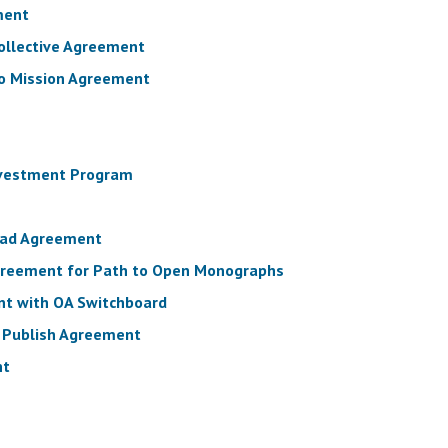
ment
Collective Agreement
to Mission Agreement
nvestment Program
Read Agreement
Agreement for Path to Open Monographs
nt with OA Switchboard
d Publish Agreement
nt