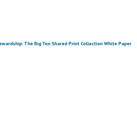
tewardship: The Big Ten Shared Print Collection White Paper