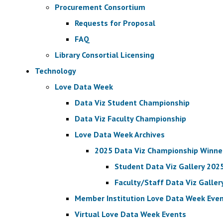
Procurement Consortium
Requests for Proposal
FAQ
Library Consortial Licensing
Technology
Love Data Week
Data Viz Student Championship
Data Viz Faculty Championship
Love Data Week Archives
2025 Data Viz Championship Winne
Student Data Viz Gallery 202
Faculty/Staff Data Viz Galler
Member Institution Love Data Week Eve
Virtual Love Data Week Events