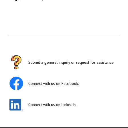
Submit a general inquiry or request for assistance.
Connect with us on Facebook.
Connect with us on LinkedIn.