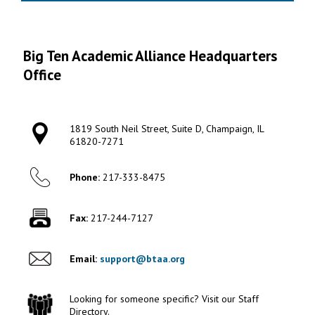
Big Ten Academic Alliance Headquarters
Office
1819 South Neil Street, Suite D, Champaign, IL
61820-7271
Phone:
217-333-8475
Fax:
217-244-7127
Email:
support@btaa.org
Looking for someone specific? Visit our Staff
Directory.