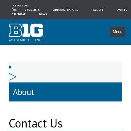
Resources
for:
STUDENTS
ADMINISTRATORS
FACULTY
EVENTS
CALENDAR
NEWS
Menu
About
Contact Us