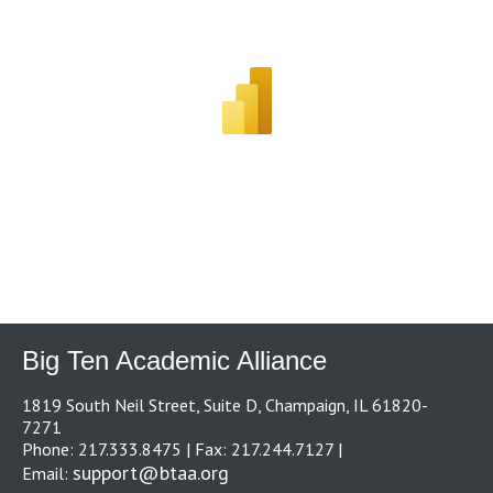
Big Ten Academic Alliance
1819 South Neil Street, Suite D, Champaign, IL 61820-
7271
Phone: 217.333.8475 | Fax: 217.244.7127 |
support@btaa.org
Email: