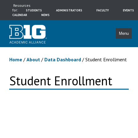
Resources
for:
STUDENTS
ADMINISTRATORS
FACULTY
EVENTS
CALENDAR
NEWS
Menu
Home
/
About
/
Data Dashboard
/
Student Enrollment
Student Enrollment