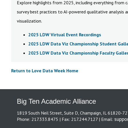
Explore highlights from 2025, including everything from 
survey best practices to AI-powered qualitative analysis 
visualization.
2025 LDW Virtual Event Recordings
2025 LDW Data Viz Championship Student Gall
2025 LDW Data Viz Championship Faculty Galle
Return to Love Data Week Home
Big Ten Academic Alliance
1819 South Neil Street, Suite D, Champaign, IL 61820-7
suppo
Phone: 217.333.8475 | Fax: 217.244.7127 | Email: