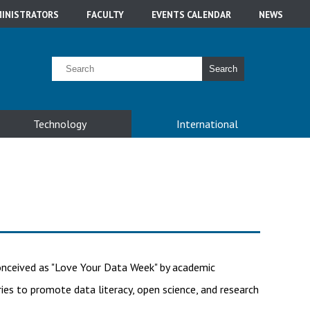
INISTRATORS
FACULTY
EVENTS CALENDAR
NEWS
Search
Technology
International
 conceived as "Love Your Data Week" by academic
aries to promote data literacy, open science, and research