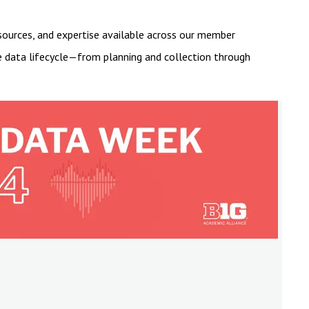
esources, and expertise available across our member
he data lifecycle—from planning and collection through