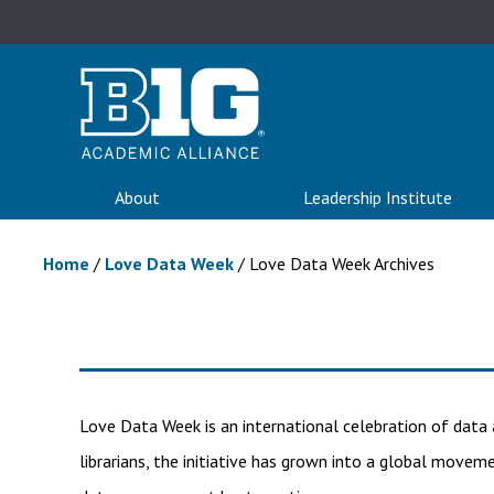
About
Leadership Institute
Home
/
Love Data Week
/
Love Data Week Archives
Love Data Week is an international celebration of data 
librarians, the initiative has grown into a global moveme