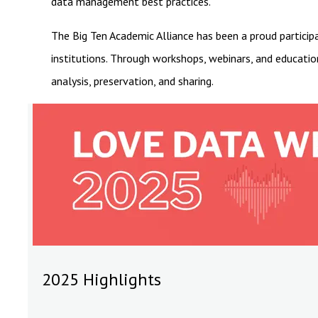
data management best practices.
The Big Ten Academic Alliance has been a proud particip
institutions. Through workshops, webinars, and educatio
analysis, preservation, and sharing.
2025 Highlights