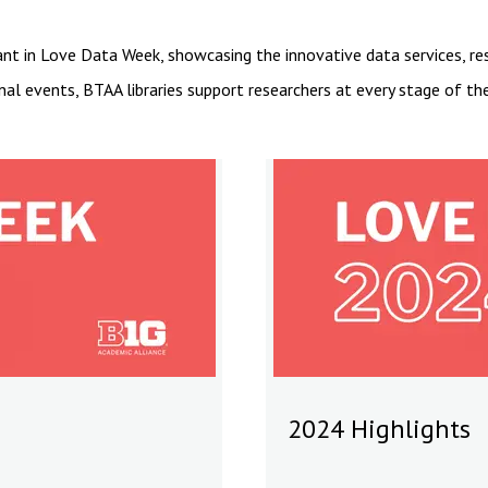
ant in Love Data Week, showcasing the innovative data services, r
nal events, BTAA libraries support researchers at every stage of t
2024 Highlights