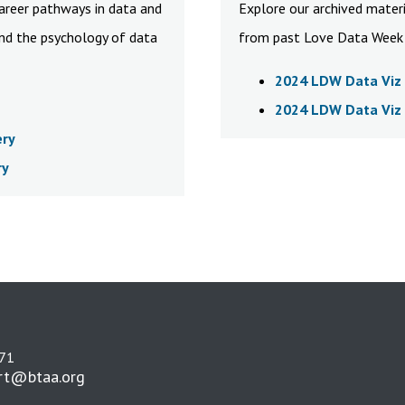
career pathways in data and
Explore our archived materi
and the psychology of data
from past Love Data Week 
2024 LDW Data Viz 
2024 LDW Data Viz 
ery
ry
271
rt@btaa.org