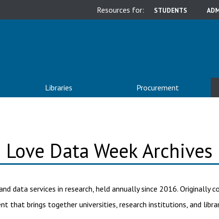
Resources for:
STUDENTS
ADM
Libraries
Procurement
Love Data Week Archives
and data services in research, held annually since 2016. Originally
nt that brings together universities, research institutions, and libr