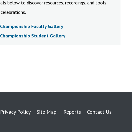
als below to discover resources, recordings, and tools
celebrations.
Championship Faculty Gallery
Championship Student Gallery
Privacy Policy
Site Map
Reports
Contact Us