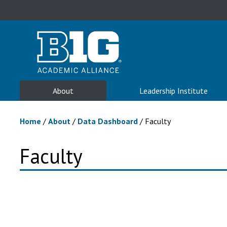
About
Leadership Institute
Home
/
About
/
Data Dashboard
/
Faculty
Faculty