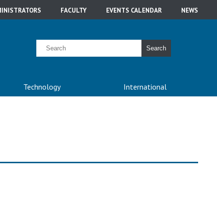
INISTRATORS
FACULTY
EVENTS CALENDAR
NEWS
Search
Technology
International