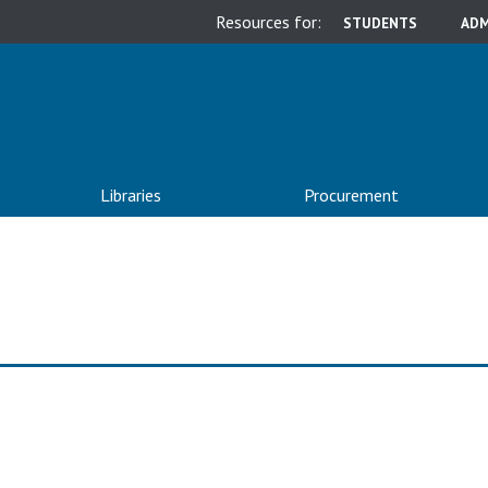
Resources for:
STUDENTS
ADM
Libraries
Procurement