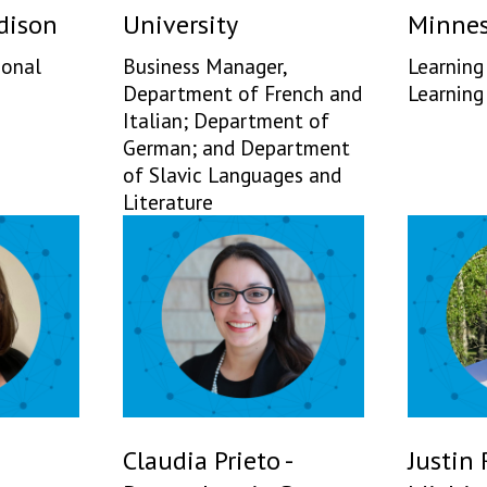
dison
University
Minnes
ional
Business Manager,
Learning
Department of French and
Learning
Italian; Department of
German; and Department
of Slavic Languages and
Literature
Claudia Prieto -
Justin 