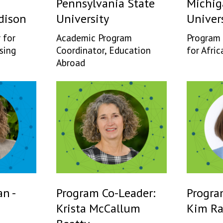
Pennsylvania State
Michig
dison
University
Univer
 for
Academic Program
Program 
sing
Coordinator, Education
for Afric
Abroad
n -
Program Co-Leader:
Progra
Krista McCallum
Kim R