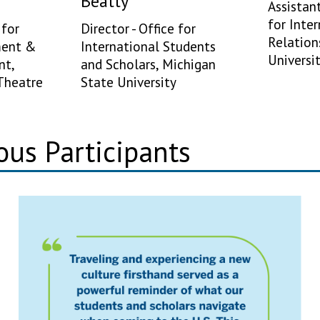
Beatty
Assistan
for Inte
for
Director - Office for
Relation
ment &
International Students
Universi
nt,
and Scholars, Michigan
Theatre
State University
ous Participants