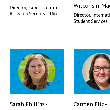
Wisconsin-Ma
Director, Export Control,
Research Security Office
Director, Internat
Student Services
Sarah Phillips -
Carmen Pitz -