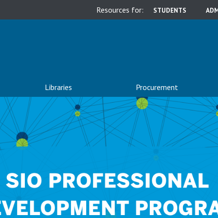
Resources for:
STUDENTS
ADM
Libraries
Procurement