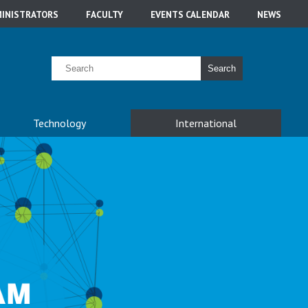
INISTRATORS
FACULTY
EVENTS CALENDAR
NEWS
Search
Technology
International