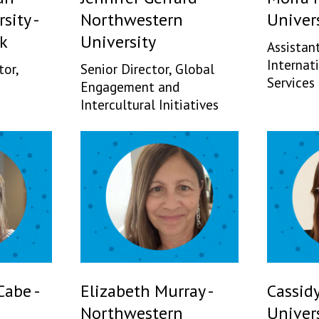
sity -
Northwestern
Univer
k
University
Assistant
Internat
tor,
Senior Director, Global
Services
Engagement and
Intercultural Initiatives
abe -
Elizabeth Murray -
Cassidy
Northwestern
Univers