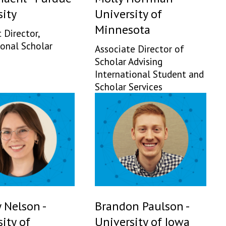
sity
University of
Minnesota
 Director,
ional Scholar
Associate Director of
Scholar Advising
International Student and
Scholar Services
 Nelson -
Brandon Paulson -
ity of
University of Iowa