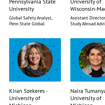
Pennsylvania State
University of
University
Wisconsin-Ma
Global Safety Analyst,
Assistant Director
Penn State Global
Study Abroad Advi
Kiran Szekeres -
Naira Tumanya
University of
University of