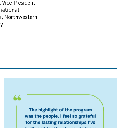
t Vice President
rnational
s, Northwestern
ty