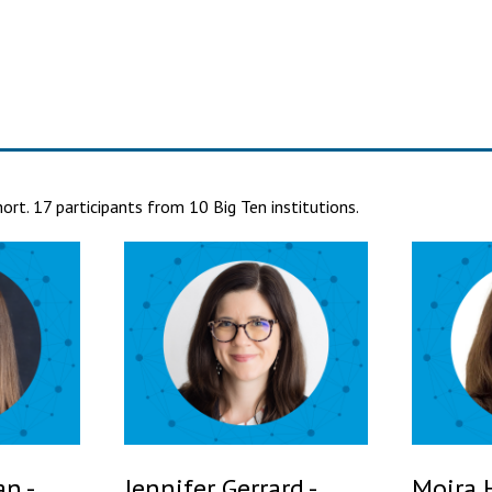
rt. 17 participants from 10 Big Ten institutions.
n -
Jennifer Gerrard -
Moira 