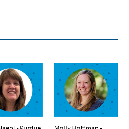
Haehl - Purdue
Molly Hoffman -