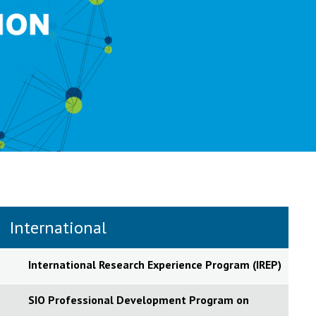
International
International Research Experience Program (IREP)
SIO Professional Development Program on