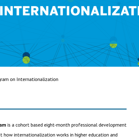
ram on Internationalization
ram
is a cohort based eight-month professional development
t how internationalization works in higher education and