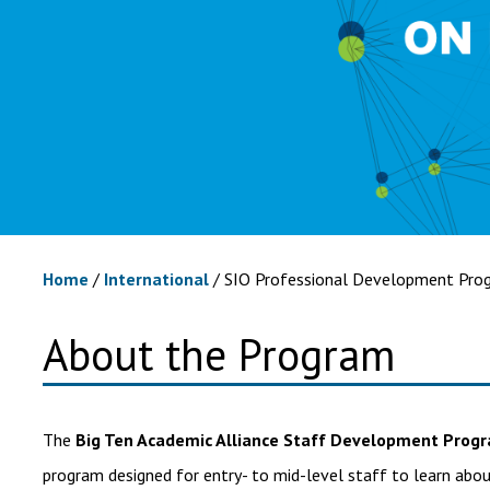
Home
/
International
/
SIO Professional Development Prog
About the Program
The
Big Ten Academic Alliance Staff Development Prog
program designed for entry- to mid-level staff to learn abou