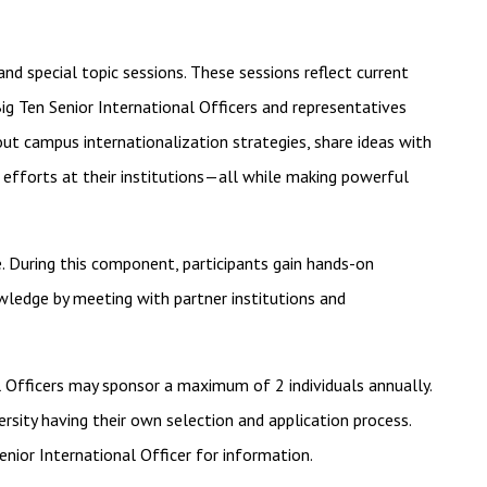
nd special topic sessions. These sessions reflect current
ig Ten Senior International Officers and representatives
bout campus internationalization strategies, share ideas with
 efforts at their institutions—all while making powerful
. During this component, participants gain hands-on
owledge by meeting with partner institutions and
Officers may sponsor a maximum of 2 individuals annually.
versity having their own selection and application process.
enior International Officer for information.