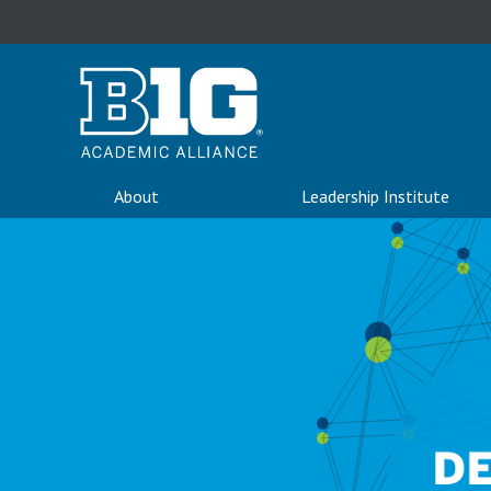
About
Leadership Institute