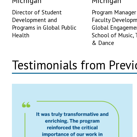
Michigan
Michigan
Director of Student
Program Manager 
Development and
Faculty Develop
Programs in Global Public
Global Engageme
Health
School of Music, 
& Dance
Testimonials from Previ