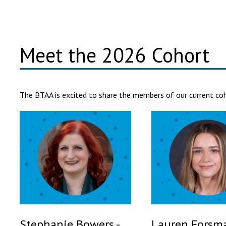
Meet the 2026 Cohort
The BTAA is excited to share the members of our current coho
Stephanie Bowers -
Lauren Forsma