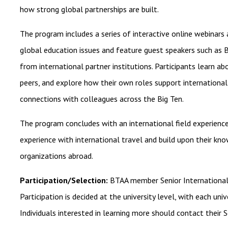
how strong global partnerships are built.
The program includes a series of interactive online webinars a
global education issues and feature guest speakers such as B
from international partner institutions. Participants learn a
peers, and explore how their own roles support international
connections with colleagues across the Big Ten.
The program concludes with an international field experience
experience with international travel and build upon their kn
organizations abroad.
Participation/Selection:
BTAA member Senior International 
Participation is decided at the university level, with each uni
Individuals interested in learning more should contact their S