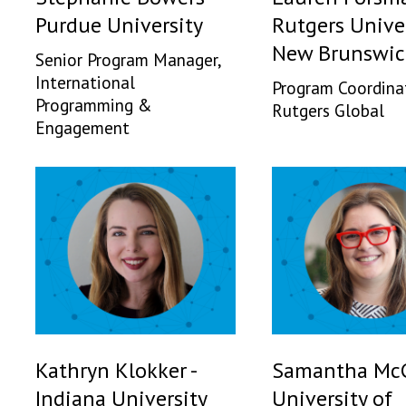
Purdue University
Rutgers Univer
New Brunswic
Senior Program Manager,
International
Program Coordina
Programming &
Rutgers Global
Engagement
Kathryn Klokker -
Samantha McC
Indiana University
University of