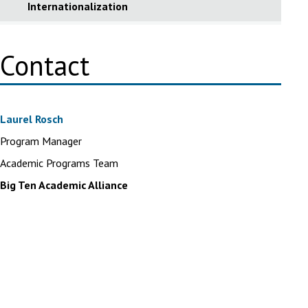
Internationalization
Contact
Laurel Rosch
Program Manager
Academic Programs Team
Big Ten Academic Alliance