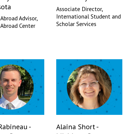
ota
Associate Director,
International Student and
 Abroad Advisor,
Scholar Services
 Abroad Center
Rabineau -
Alaina Short -