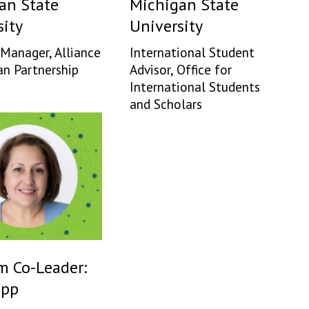
an State
Michigan State
sity
University
Manager, Alliance
International Student
an Partnership
Advisor, Office for
International Students
and Scholars
m Co-Leader:
app