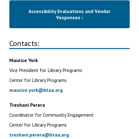
Accessibility Evaluations and Vendor
Vesponses ›
Contacts:
Maurice York
Vice President for Library Programs
Center for Library Programs
maurice.york@btaa.org
Treshani Perera
Coordinator for Community Engagement
Center for Library Programs
treshani.perera@btaa,org