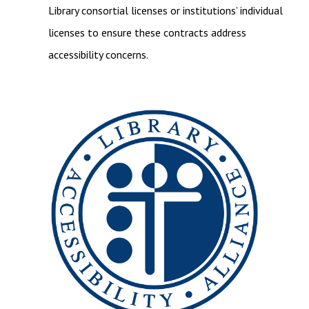
Library consortial licenses or institutions’ individual
licenses to ensure these contracts address
accessibility concerns.