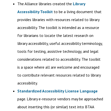
The Alliance libraries created the
Library
Accessibility Toolkit
to be a living document that
provides libraries with resources related to library
accessibility. The toolkit is intended as a resource
for librarians to locate the latest research on
library accessibility, useful accessibility terminology,
tools for testing, assistive technology, and legal
considerations related to accessibility. The toolkit
is a space where all are welcome and encouraged
to contribute relevant resources related to library
accessibility.
Standardized Accessibility License Language
page. Library e-resource vendors may be approached
about inserting this (or similar) text into BTAA