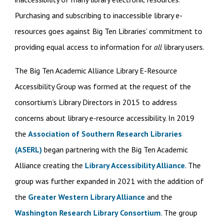
Purchasing and subscribing to inaccessible library e-
resources goes against Big Ten Libraries’ commitment to
providing equal access to information for
all
library users.
The Big Ten Academic Alliance Library E-Resource
Accessibility Group was formed at the request of the
consortium’s Library Directors in 2015 to address
concerns about library e-resource accessibility. In 2019
the
Association of Southern Research Libraries
(ASERL)
began partnering with the Big Ten Academic
Alliance creating the
Library Accessibility Alliance
. The
group was further expanded in 2021 with the addition of
the
Greater Western Library Alliance
and the
Washington Research Library Consortium
. The group