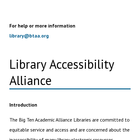
For help or more information
library@btaa.org
Library Accessibility
Alliance
Introduction
The Big Ten Academic Alliance Libraries are committed to
equitable service and access and are concerned about the
inaccessibility of many library electronic resources.