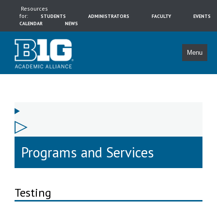
Resources
for:
STUDENTS
ADMINISTRATORS
FACULTY
EVENTS
CALENDAR
NEWS
Menu
Programs and Services
Testing