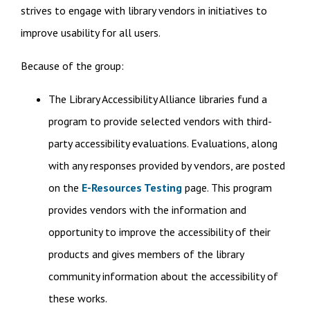
strives to engage with library vendors in initiatives to
improve usability for all users.
Because of the group:
The Library Accessibility Alliance libraries fund a
program to provide selected vendors with third-
party accessibility evaluations. Evaluations, along
with any responses provided by vendors, are posted
on the
E-Resources Testing
page. This program
provides vendors with the information and
opportunity to improve the accessibility of their
products and gives members of the library
community information about the accessibility of
these works.