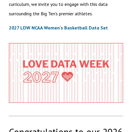
curriculum, we invite you to engage with this data
surrounding the Big Ten's premier athletes.
2027 LDW NCAA Women's Basketball Data Set
Congratulations to our
2026