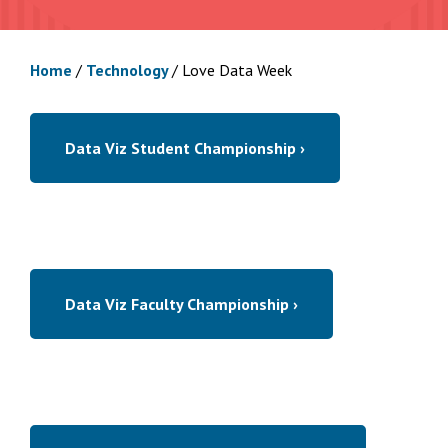
Home
/
Technology
/
Love Data Week
Data Viz Student Championship ›
Data Viz Faculty Championship ›