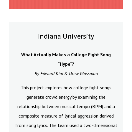
Indiana University
What Actually Makes a College Fight Song
"Hype"?
By Edward Kim & Drew Glassman
This project explores how college fight songs
generate crowd energy by examining the
relationship between musical tempo (BPM) and a
composite measure of lyrical aggression derived
from song lyrics. The team used a two-dimensional