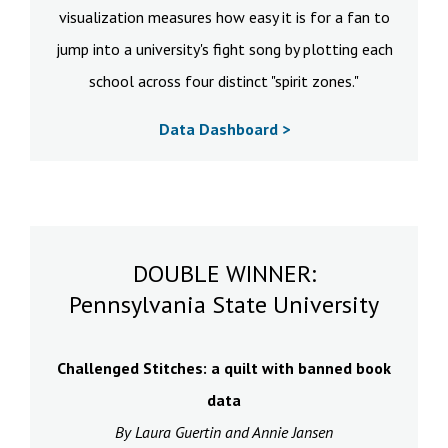
visualization measures how easy it is for a fan to
jump into a university's fight song by plotting each
school across four distinct "spirit zones."
Data Dashboard >
DOUBLE WINNER:
Pennsylvania State University
Challenged Stitches: a quilt with banned book
data
By Laura Guertin and Annie Jansen