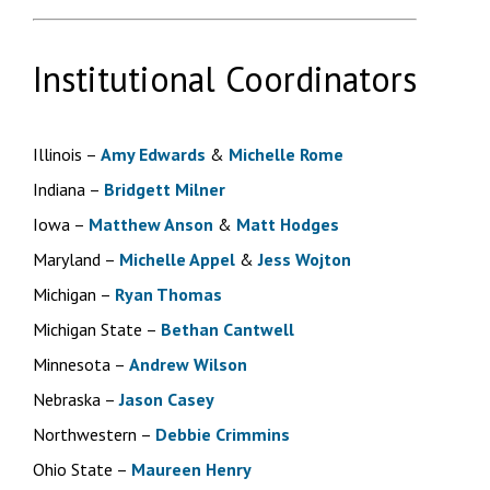
Institutional Coordinators
Illinois –
Amy Edwards
&
Michelle Rome
Indiana –
Bridgett Milner
Iowa –
Matthew Anson
&
Matt Hodges
Maryland –
Michelle Appel
&
Jess Wojton
Michigan –
Ryan Thomas
Michigan State –
Bethan Cantwell
Minnesota –
Andrew Wilson
Nebraska –
Jason Casey
Northwestern –
Debbie Crimmins
Ohio State –
Maureen Henry