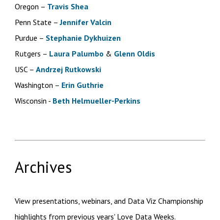
Oregon –
Travis Shea
Penn State –
Jennifer Valcin
Purdue –
Stephanie Dykhuizen
Rutgers –
Laura Palumbo
&
Glenn Oldis
USC –
Andrzej Rutkowski
Washington –
Erin Guthrie
Wisconsin -
Beth Helmueller-Perkins
Archives
View presentations, webinars, and Data Viz Championship
highlights from previous years' Love Data Weeks.