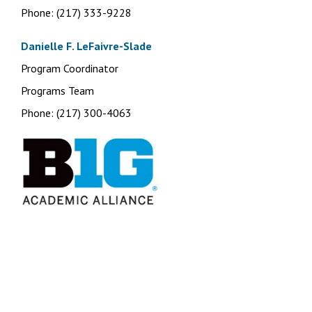
Phone: (217) 333-9228
Danielle F. LeFaivre-Slade
Program Coordinator
Programs Team
Phone: (217) 300-4063