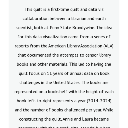
This quilt is a first-time quilt and data viz
collaboration between a librarian and earth
scientist, both at Penn State Brandywine. The idea
for this data visualization came from a series of
reports from the American Library Association (ALA)
that documented the attempts to censor library
books and other materials. This led to having the
quilt focus on 11 years of annual data on book
challenges in the United States. The books are
represented on a bookshelf with the height of each
book left-to-right represents a year (2014-2024)
and the number of books challenged per year. While
constructing the quilt, Annie and Laura became