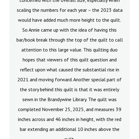
concerned with the overall size, especially when
scaling the numbers for each year – the 2023 data
would have added much more height to the quilt.
So Annie came up with the idea of having this
bar/book break through the top of the quilt to call
attention to this large value. This quilting duo
hopes that viewers of this quilt question and
reflect upon what caused the substantial rise in
2021 and moving forward. Another special part of
the story behind this quilt is that it was entirely
sewn in the Brandywine Library. The quilt was
completed November 25, 2025, and measures 39
inches across and 46 inches in height, with the red
bar extending an additional 10 inches above the