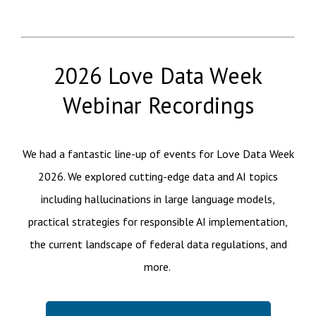
2026 Love Data Week
Webinar Recordings
We had a fantastic line-up of events for Love Data Week
2026. We explored cutting-edge data and AI topics
including hallucinations in large language models,
practical strategies for responsible AI implementation,
the current landscape of federal data regulations, and
more.