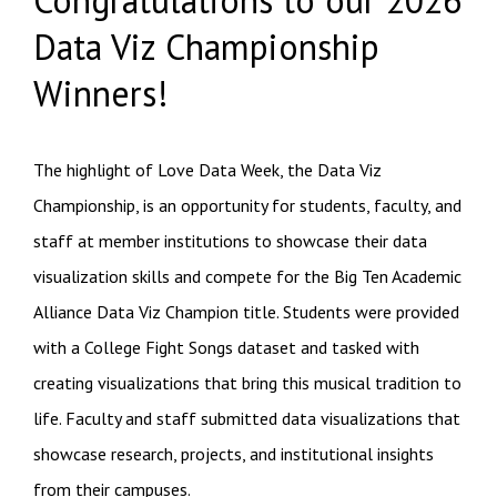
Data Viz Championship
Winners!
The highlight of Love Data Week, the Data Viz
Championship, is an opportunity for students, faculty, and
staff at member institutions to showcase their data
visualization skills and compete for the Big Ten Academic
Alliance Data Viz Champion title.
Students were provided
with a College Fight Songs dataset and tasked with
creating visualizations that bring this musical tradition to
life.
Faculty and staff submitted data visualizations that
showcase research, projects, and institutional insights
from their campuses.