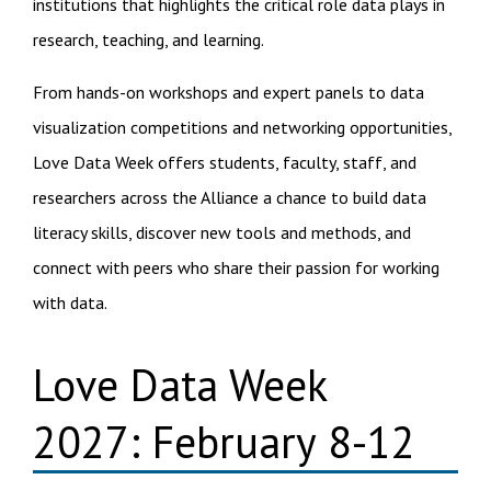
institutions that highlights the critical role data plays in
research, teaching, and learning.
From hands-on workshops and expert panels to data
visualization competitions and networking opportunities,
Love Data Week offers students, faculty, staff, and
researchers across the Alliance a chance to build data
literacy skills, discover new tools and methods, and
connect with peers who share their passion for working
with data.
Love Data Week
2027: February 8-12