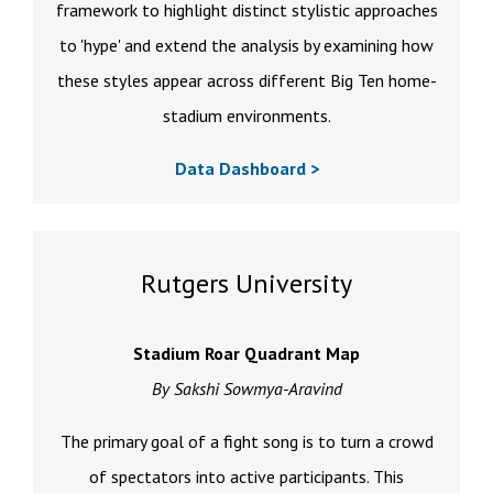
framework to highlight distinct stylistic approaches
to 'hype' and extend the analysis by examining how
these styles appear across different Big Ten home-
stadium environments.
Data Dashboard >
Rutgers University
Stadium Roar Quadrant Map
By Sakshi Sowmya-Aravind
The primary goal of a fight song is to turn a crowd
of spectators into active participants. This