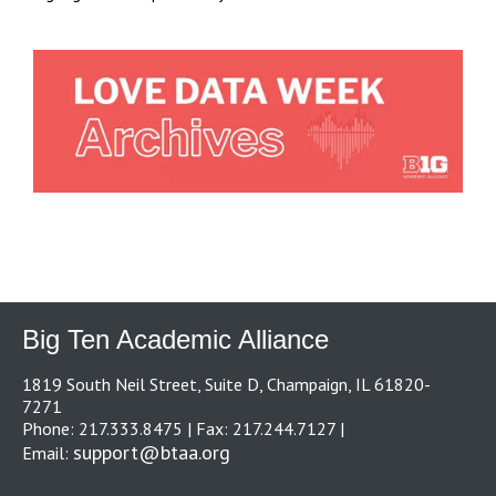
Big Ten Academic Alliance
1819 South Neil Street, Suite D, Champaign, IL 61820-
7271
Phone: 217.333.8475 | Fax: 217.244.7127 |
support@btaa.org
Email: