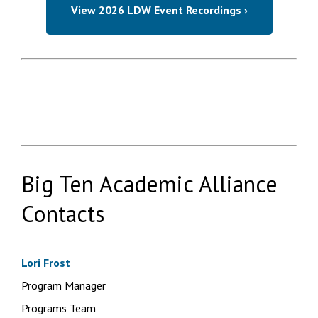
View 2026 LDW Event Recordings ›
Big Ten Academic Alliance
Contacts
Lori Frost
Program Manager
Programs Team