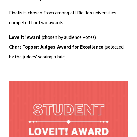
Finalists chosen from among all Big Ten universities
competed for two awards:
Love It! Award
(chosen by audience votes)
Chart Topper: Judges' Award for Excellence
(selected
by the judges' scoring rubric)