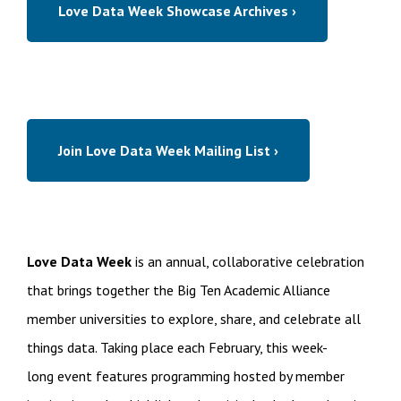
Love Data Week Showcase Archives ›
Join Love Data Week Mailing List ›
Love Data Week
is an annual, collaborative celebration
that brings together the Big Ten Academic Alliance
member universities to explore, share, and celebrate all
things data. Taking place each February, this week-
long event features programming hosted by member