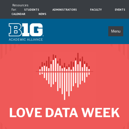
Resources
for:
STUDENTS
ADMINISTRATORS
FACULTY
EVENTS
CALENDAR
NEWS
Menu