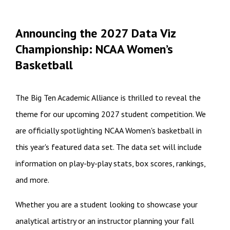
Announcing the 2027 Data Viz
Championship: NCAA Women’s
Basketball
The Big Ten Academic Alliance is thrilled to reveal the
theme for our upcoming 2027 student competition. We
are officially spotlighting NCAA Women's basketball in
this year's featured data set. The data set will include
information on play-by-play stats, box scores, rankings,
and more.
Whether you are a student looking to showcase your
analytical artistry or an instructor planning your fall