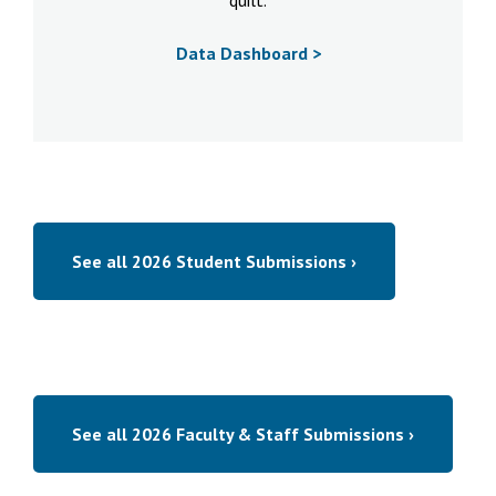
quilt.
Data Dashboard >
See all 2026 Student Submissions ›
See all 2026 Faculty & Staff Submissions ›