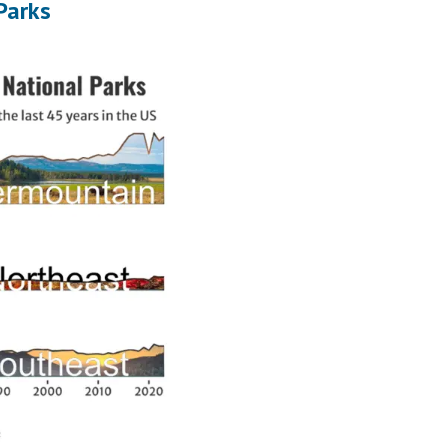
Parks