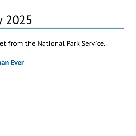
ry 2025
et from the National Park Service.
han Ever