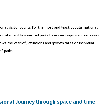
tional visitor counts for the most and least popular national
visited and less-visited parks have seen significant increases
hows the yearly fluctuations and growth rates of individual
of parks
nsional Journey through space and time