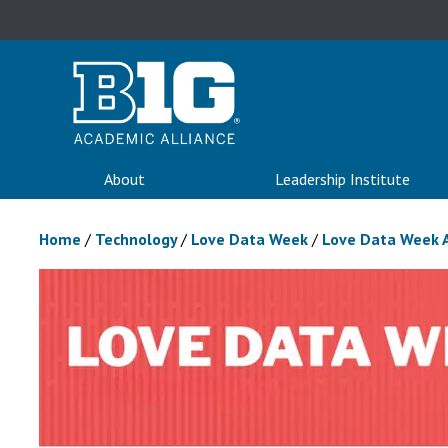
About
Leadership Institute
Home
/
Technology
/
Love Data Week
/
Love Data Week 