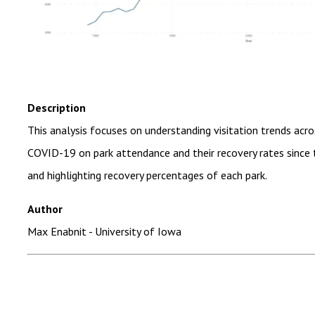
Description
This analysis focuses on understanding visitation trends acro
COVID-19 on park attendance and their recovery rates since t
and highlighting recovery percentages of each park.
Author
Max Enabnit - University of Iowa