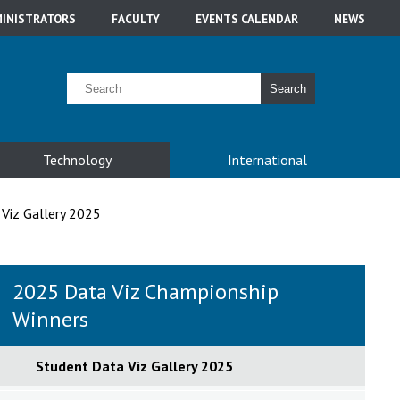
INISTRATORS
FACULTY
EVENTS CALENDAR
NEWS
Search
Technology
International
Viz Gallery 2025
2025 Data Viz Championship
Winners
Student Data Viz Gallery 2025