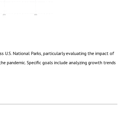
ss U.S. National Parks, particularly evaluating the impact of
he pandemic. Specific goals include analyzing growth trends