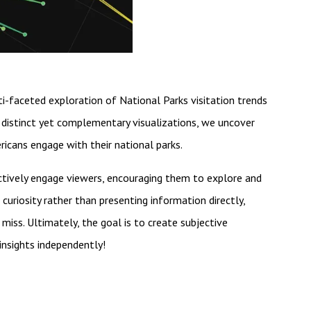
ti-faceted exploration of National Parks visitation trends
distinct yet complementary visualizations, we uncover
ricans engage with their national parks.
actively engage viewers, encouraging them to explore and
curiosity rather than presenting information directly,
 miss. Ultimately, the goal is to create subjective
insights independently!