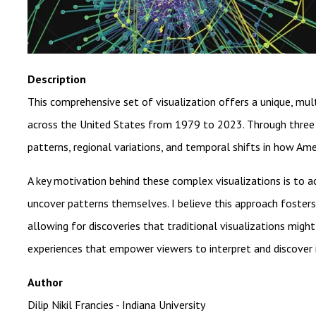
Description
This comprehensive set of visualization offers a unique, mul
across the United States from 1979 to 2023. Through three 
patterns, regional variations, and temporal shifts in how Ame
A key motivation behind these complex visualizations is to 
uncover patterns themselves. I believe this approach fosters 
allowing for discoveries that traditional visualizations might
experiences that empower viewers to interpret and discover 
Author
Dilip Nikil Francies - Indiana University