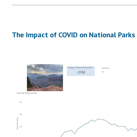
The Impact of COVID on National Parks