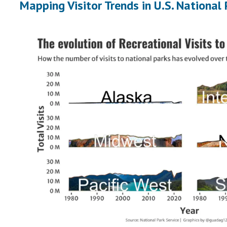
Mapping Visitor Trends in U.S. National 