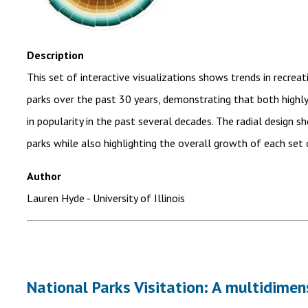
Description
This set of interactive visualizations shows trends in recrea
parks over the past 30 years, demonstrating that both highly-
in popularity in the past several decades. The radial design s
parks while also highlighting the overall growth of each set 
Author
Lauren Hyde
- University of Illinois
National Parks Visitation: A multidime