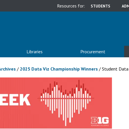
Resources for:
STUDENTS
ADM
Libraries
Procurement
Archives
/
2025 Data Viz Championship Winners
/
Student Data 