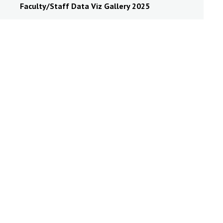
Faculty/Staff Data Viz Gallery 2025