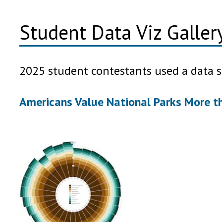
Student Data Viz Galle
2025 student contestants used a data s
Americans Value National Parks More t