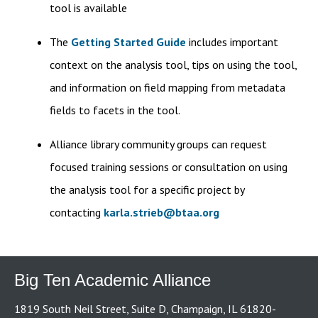
tool is available
The
Getting Started Guide
includes important
context on the analysis tool, tips on using the tool,
and information on field mapping from metadata
fields to facets in the tool.
Alliance library community groups can request
focused training sessions or consultation on using
the analysis tool for a specific project by
contacting
karla.strieb@btaa.org
Big Ten Academic Alliance
1819 South Neil Street, Suite D, Champaign, IL 61820-