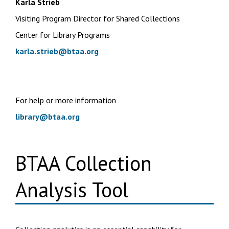
Karla Strieb
Visiting Program Director for Shared Collections
Center for Library Programs
karla.strieb@btaa.org
For help or more information
library@btaa.org
BTAA Collection
Analysis Tool