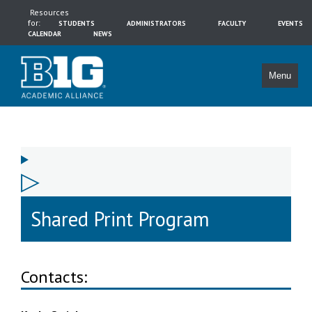
Resources
for:
STUDENTS
ADMINISTRATORS
FACULTY
EVENTS
CALENDAR
NEWS
Menu
Shared Print Program
Contacts: