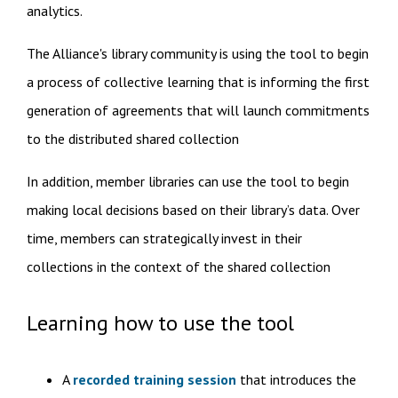
analytics.
The Alliance's library community is using the tool to begin
a process of collective learning that is informing the first
generation of agreements that will launch commitments
to the distributed shared collection​
​In addition, member libraries can use the tool to begin
making local decisions​ based on their library’s data. Over
time, members can strategically invest in their
collections in the context of the shared collection
Learning how to use the tool
A
recorded training session
that introduces the