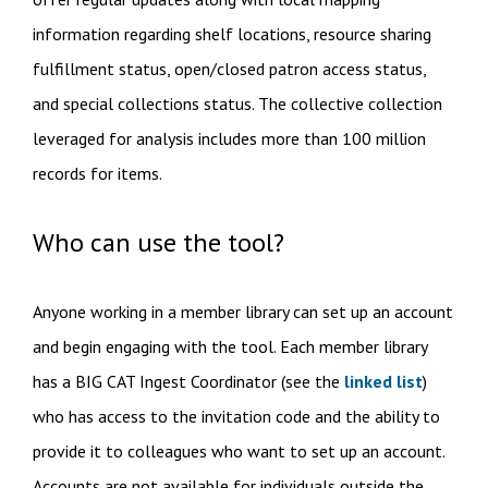
information regarding shelf locations, resource sharing
fulfillment status, open/closed patron access status,
and special collections status. The collective collection
leveraged for analysis includes more than 100 million
records for items.
Who can use the tool?
Anyone working in a member library can set up an account
and begin engaging with the tool. Each member library
has a BIG CAT Ingest Coordinator (see the
linked list
)
who has access to the invitation code and the ability to
provide it to colleagues who want to set up an account.
Accounts are not available for individuals outside the