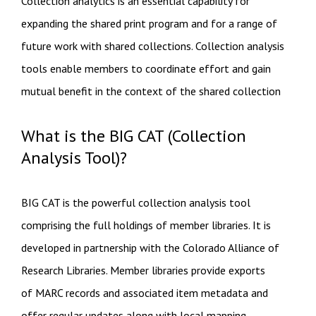
Collection analytics is an essential capability for
expanding the shared print program and for a range of
future work with shared collections. Collection analysis
tools enable members to coordinate effort and gain​
mutual benefit in the context of the shared collection​
What is the BIG CAT (Collection
Analysis Tool)?
BIG CAT is the powerful collection analysis tool
comprising the full holdings of member libraries. It is
developed in partnership with the Colorado Alliance of
Research Libraries. Member libraries provide exports
of MARC records and associated item metadata and
offer regular updates along with local mapping