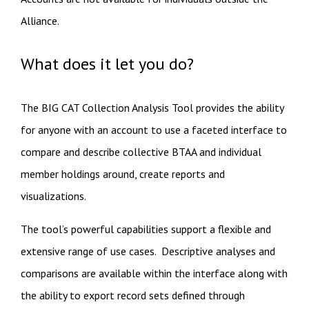
Alliance.
What does it let you do?
The BIG CAT Collection Analysis Tool provides the ability
for anyone with an account to use a faceted interface to
compare and describe collective BTAA and individual
member holdings around, create reports and
visualizations.
The tool’s powerful capabilities support a flexible and
extensive range of use cases. Descriptive analyses and
comparisons are available within the interface along with
the ability to export record sets defined through