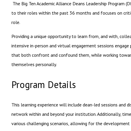
The Big Ten Academic Alliance Deans Leadership Program (DL
to their roles within the past 36 months and
focuses on criti
role.
Providing a unique opportunity to learn from, and with, collea
intensive in-person and virtual engagement sessions engage p
that both confront and confound them, while working towards 
themselves personally.
Program Details
This learning experience will include dean-led sessions and d
network within and beyond your institution. Additionally, tim
various challenging scenarios, allowing for the development 