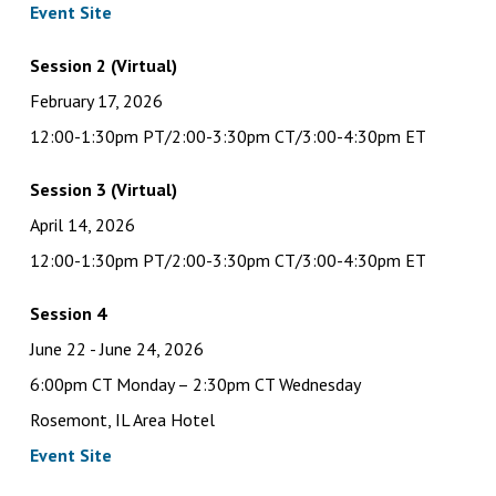
Event Site
Session 2 (Virtual)
February 17, 2026
12:00-1:30pm PT/2:00-3:30pm CT/3:00-4:30pm ET
Session 3 (Virtual)
April 14, 2026
12:00-1:30pm PT/2:00-3:30pm CT/3:00-4:30pm ET
Session 4
June 22 - June 24, 2026
6:00pm CT Monday – 2:30pm CT Wednesday
Rosemont, IL Area Hotel
Event Site