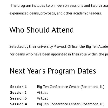
The program includes two in-person sessions and two virtual
experienced deans, provosts, and other academic leaders.
Who Should Attend
Selected by their university Provost Office, the Big Ten Acad
for deans who have been appointed in their role within the 
Next Year's Program Dates
Session 1
Big Ten Conference Center (Rosemont, IL)
Session 2
Virtual
Session 3
Virtual
Session 4
Big Ten Conference Center (Rosemont, IL)