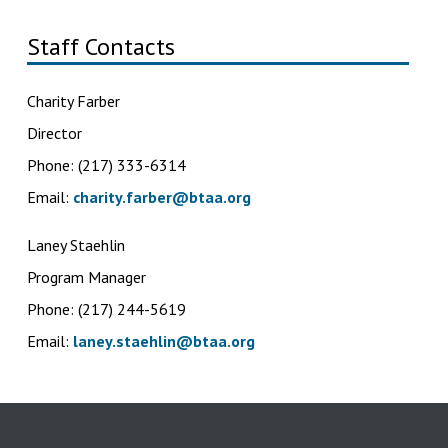
Staff Contacts
Charity Farber
Director
Phone: (217) 333-6314
Email:
charity.farber@btaa.org
Laney Staehlin
Program Manager
Phone: (217) 244-5619
Email:
laney.staehlin@btaa.org