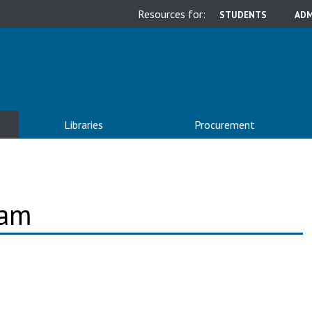
Resources for:
STUDENTS
ADM
Libraries
Procurement
ram