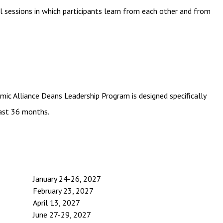
 sessions in which participants learn from each other and from
emic Alliance Deans Leadership Program is designed specifically
past 36 months.
January 24-26, 2027
February 23, 2027
April 13, 2027
June 27-29, 2027