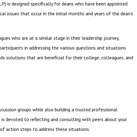
P) is designed specifically for deans who have been appointed
cal issues that occur in the initial months and years of the dean’s
gues who are at a similar stage in their leadership journey,
articipants in addressing the various questions and situations
solutions that are beneficial for their college, colleagues, and
iscussion groups while also building a trusted professional
e is devoted to reflecting and consulting with peers about
your
of action steps to address these situations.