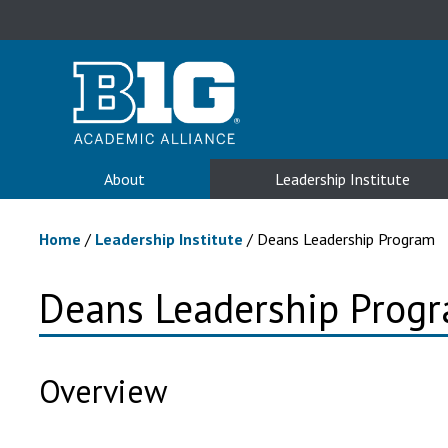
About
Leadership Institute
Home
/
Leadership Institute
/
Deans Leadership Program
Deans Leadership Prog
Overview