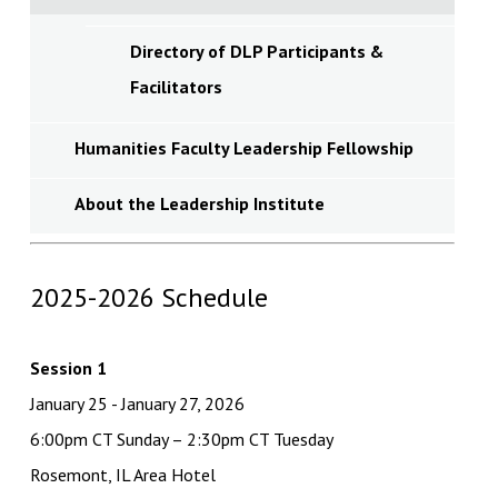
Directory of DLP Participants &
Facilitators
Humanities Faculty Leadership Fellowship
About the Leadership Institute
2025-2026 Schedule
Session 1
January 25 - January 27, 2026
6:00pm CT Sunday – 2:30pm CT Tuesday
Rosemont, IL Area Hotel