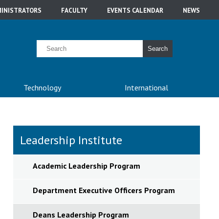
INISTRATORS
FACULTY
EVENTS CALENDAR
NEWS
Search
Technology
International
Leadership Institute
Academic Leadership Program
Department Executive Officers Program
Deans Leadership Program