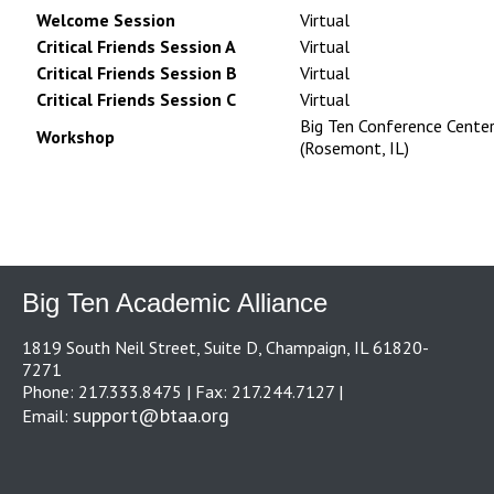
Welcome Session
Virtual
Critical Friends Session A
Virtual
Critical Friends Session B
Virtual
Critical Friends Session C
Virtual
Big Ten Conference Cente
Workshop
(Rosemont, IL)
Big Ten Academic Alliance
1819 South Neil Street, Suite D, Champaign, IL 61820-
7271
Phone: 217.333.8475 | Fax: 217.244.7127 |
support@btaa.org
Email: