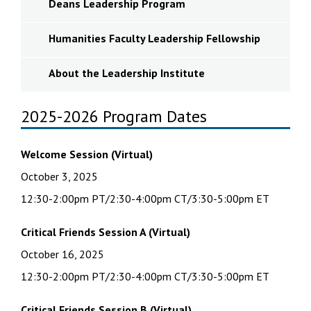
Deans Leadership Program
Humanities Faculty Leadership Fellowship
About the Leadership Institute
2025-2026 Program Dates
Welcome Session (Virtual)
October 3, 2025
12:30-2:00pm PT/2:30-4:00pm CT/3:30-5:00pm ET
Critical Friends Session A (Virtual)
October 16, 2025
12:30-2:00pm PT/2:30-4:00pm CT/3:30-5:00pm ET
Critical Friends Session B
(Virtual)