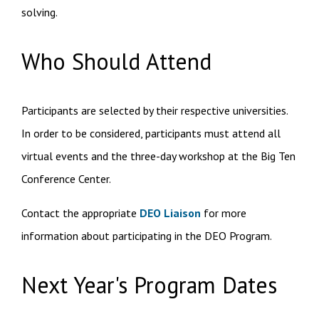
solving.
Who Should Attend
Participants are selected by their respective universities.
In order to be considered,
participants must attend all
virtual events and the three-day workshop at the Big Ten
Conference Center.
Contact the appropriate
DEO Liaison
for more
information about participating in the DEO Program.
Next Year's Program Dates