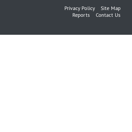
Privacy Policy
Site Map
Reports
Contact Us