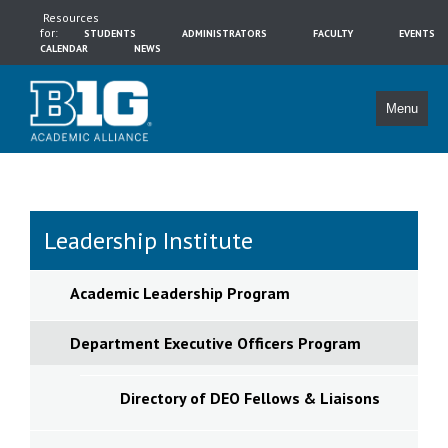
Resources
for:
STUDENTS
ADMINISTRATORS
FACULTY
EVENTS
CALENDAR
NEWS
Menu
Leadership Institute
Academic Leadership Program
Department Executive Officers Program
Directory of DEO Fellows & Liaisons