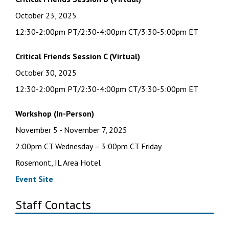
October 23, 2025
12:30-2:00pm PT/2:30-4:00pm CT/3:30-5:00pm ET
Critical Friends Session C
(Virtual)
October 30, 2025
12:30-2:00pm PT/2:30-4:00pm CT/3:30-5:00pm ET
Workshop (In-Person)
November 5 - November 7, 2025
2:00pm CT Wednesday – 3:00pm CT Friday
Rosemont, IL Area Hotel
Event Site
Staff Contacts