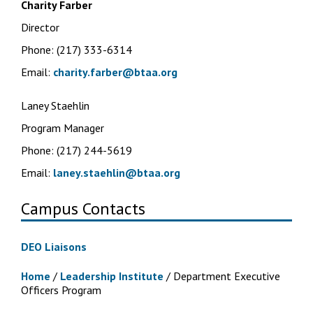
Charity Farber
Director
Phone: (217) 333-6314
Email:
charity.farber@btaa.org
Laney Staehlin
Program Manager
Phone: (217) 244-5619
Email:
laney.staehlin@btaa.org
Campus Contacts
DEO Liaisons
Home
/
Leadership Institute
/
Department Executive
Officers Program