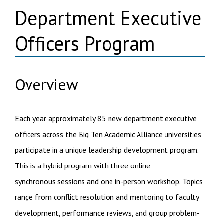
Department Executive
Officers Program
Overview
Each year approximately 85 new department executive
officers across the Big Ten Academic Alliance universities
participate in a unique leadership development program.
This is a hybrid program with three online
synchronous sessions and one in-person workshop. Topics
range from conflict resolution and mentoring to faculty
development, performance reviews, and group problem-