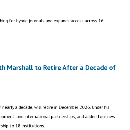
hing for hybrid journals and expands access across 16
th Marshall to Retire After a Decade of
 nearly a decade, will retire in December 2026. Under his
elopment, and international partnerships, and added four new
ship to 18 institutions.