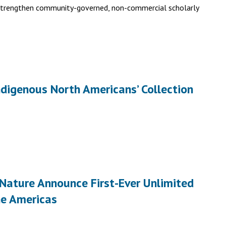
 strengthen community-governed, non-commercial scholarly
ndigenous North Americans’ Collection
 Nature Announce First-Ever Unlimited
he Americas