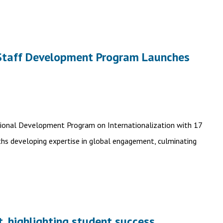
n Staff Development Program Launches
sional Development Program on Internationalization with 17
hs developing expertise in global engagement, culminating
, highlighting student success,