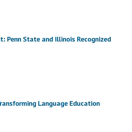
: Penn State and Illinois Recognized
 Transforming Language Education