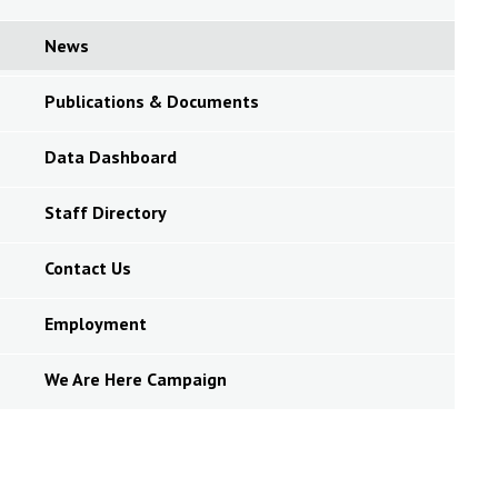
News
Publications & Documents
Data Dashboard
Staff Directory
Contact Us
Employment
We Are Here Campaign