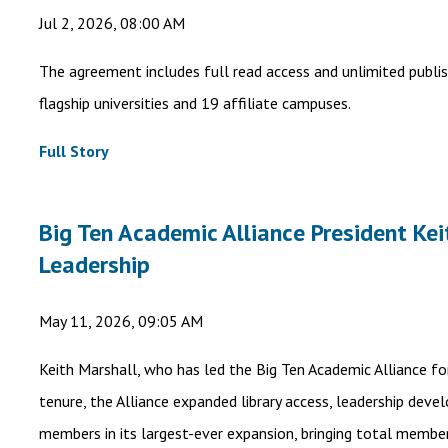
Jul 2, 2026, 08:00 AM
The agreement includes full read access and unlimited publis
flagship universities and 19 affiliate campuses.
Full Story
Big Ten Academic Alliance President Kei
Leadership
May 11, 2026, 09:05 AM
Keith Marshall, who has led the Big Ten Academic Alliance for
tenure, the Alliance expanded library access, leadership dev
members in its largest-ever expansion, bringing total member