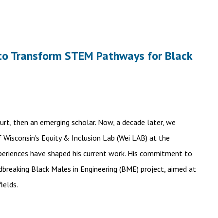
n to Transform STEM Pathways for Black
Burt, then an emerging scholar. Now, a decade later, we
f Wisconsin's Equity & Inclusion Lab (Wei LAB) at the
xperiences have shaped his current work. His commitment to
breaking Black Males in Engineering (BME) project, aimed at
ields.