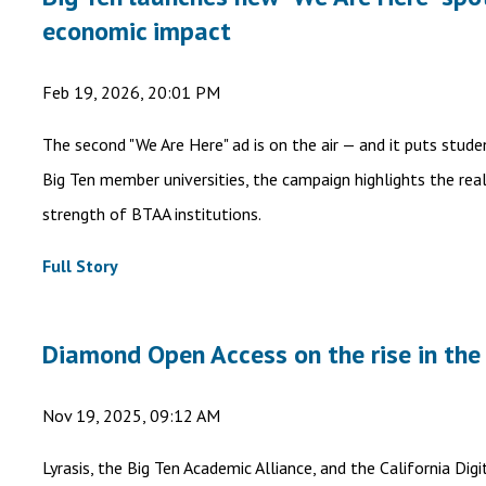
economic impact
Feb 19, 2026, 20:01 PM
The second "We Are Here" ad is on the air — and it puts stud
Big Ten member universities, the campaign highlights the rea
strength of BTAA institutions.
Full Story
Diamond Open Access on the rise in the
Nov 19, 2025, 09:12 AM
Lyrasis, the Big Ten Academic Alliance, and the California Di