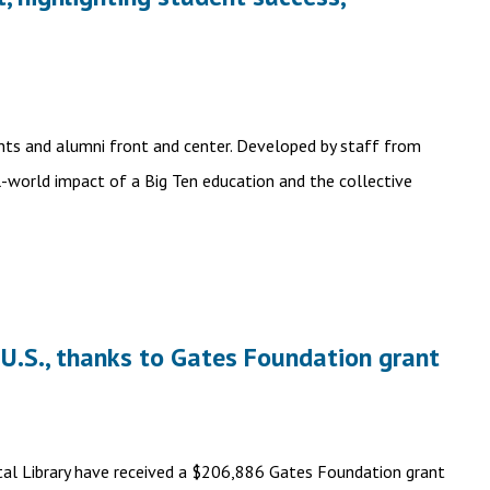
ents and alumni front and center. Developed by staff from
l-world impact of a Big Ten education and the collective
 U.S., thanks to Gates Foundation grant
gital Library have received a $206,886 Gates Foundation grant