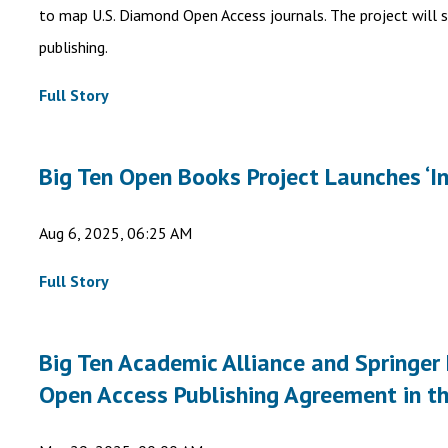
to map U.S. Diamond Open Access journals. The project will
publishing.
Full Story
Big Ten Open Books Project Launches ‘I
Aug 6, 2025, 06:25 AM
Full Story
Big Ten Academic Alliance and Springer
Open Access Publishing Agreement in t