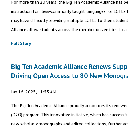
For more than 20 years, the Big Ten Academic Alliance has b
instruction for “less-commonly taught languages” or LCTLs th
may have difficulty providing multiple LCTLs to their studen
Alliance allow students across the member universities to ac
Full Story
Big Ten Academic Alliance Renews Suppor
Driving Open Access to 80 New Monogr
Jan 16, 2025, 11:53 AM
The Big Ten Academic Alliance proudly announces its renewe
(D2O) program. This innovative initiative, which has successf
new scholarly monographs and edited collections, further a