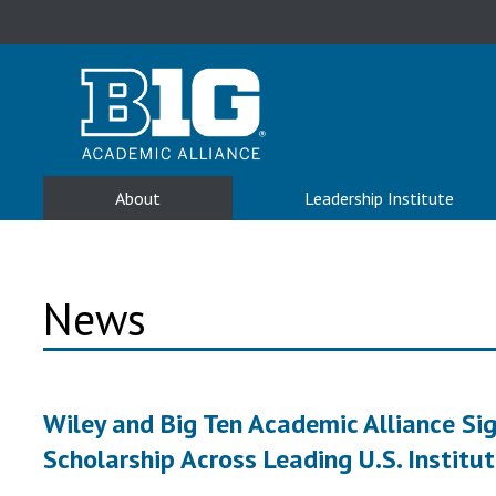
About
Leadership Institute
News
Wiley and Big Ten Academic Alliance S
Scholarship Across Leading U.S. Institu