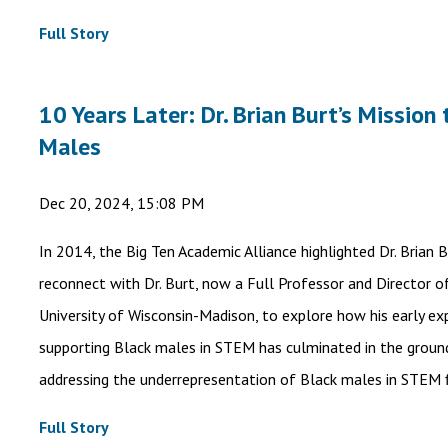
Full Story
10 Years Later: Dr. Brian Burt’s Missio
Males
Dec 20, 2024, 15:08 PM
In 2014, the Big Ten Academic Alliance highlighted Dr. Brian 
reconnect with Dr. Burt, now a Full Professor and Director o
University of Wisconsin-Madison, to explore how his early e
supporting Black males in STEM has culminated in the ground
addressing the underrepresentation of Black males in STEM f
Full Story