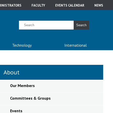
INISTRATORS
FACULTY
EVENTS CALENDAR
NEWS
Search
Technology
International
About
Our Members
Committees & Groups
Events