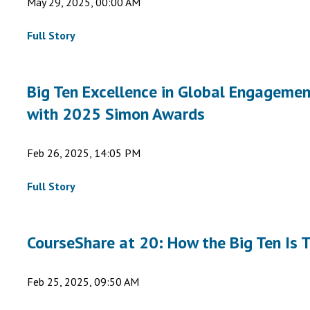
May 29, 2025, 00:00 AM
Full Story
Big Ten Excellence in Global Engagement
with 2025 Simon Awards
Feb 26, 2025, 14:05 PM
Full Story
CourseShare at 20: How the Big Ten Is
Feb 25, 2025, 09:50 AM