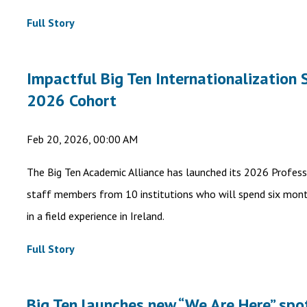
Full Story
Impactful Big Ten Internationalizatio
2026 Cohort
Feb 20, 2026, 00:00 AM
The Big Ten Academic Alliance has launched its 2026 Profes
staff members from 10 institutions who will spend six mont
in a field experience in Ireland.
Full Story
Big Ten launches new “We Are Here” spot