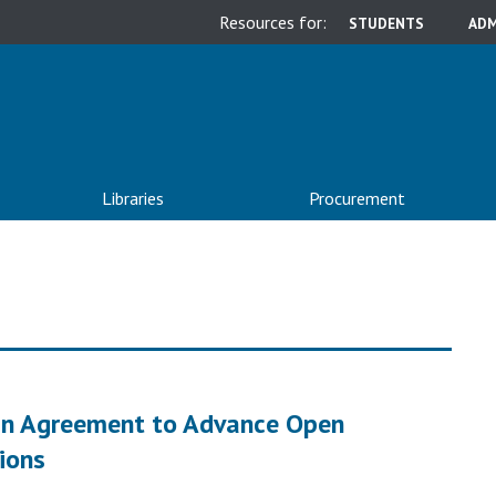
Resources for:
STUDENTS
ADM
Libraries
Procurement
ign Agreement to Advance Open
tions