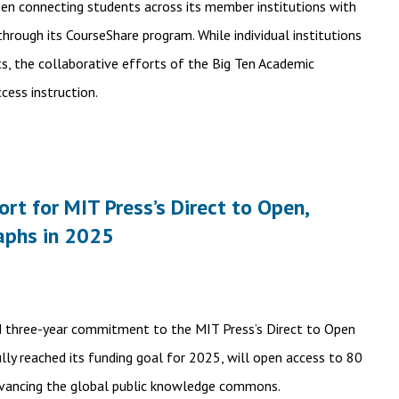
een connecting students across its member institutions with
rough its CourseShare program. While individual institutions
ts, the collaborative efforts of the Big Ten Academic
cess instruction.
t for MIT Press’s Direct to Open,
aphs in 2025
d three-year commitment to the MIT Press’s Direct to Open
ully reached its funding goal for 2025, will open access to 80
dvancing the global public knowledge commons.