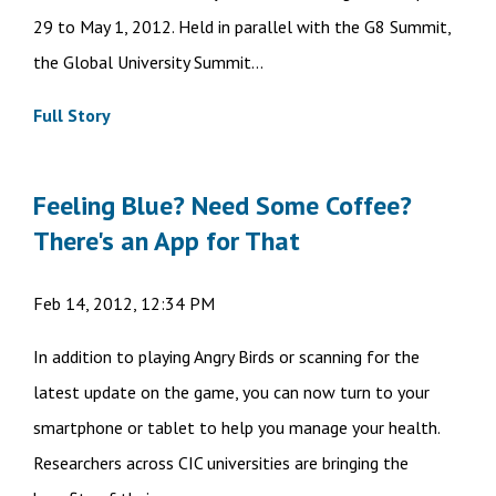
29 to May 1, 2012. Held in parallel with the G8 Summit,
the Global University Summit...
Full Story
Feeling Blue? Need Some Coffee?
There's an App for That
Feb 14, 2012, 12:34 PM
In addition to playing Angry Birds or scanning for the
latest update on the game, you can now turn to your
smartphone or tablet to help you manage your health.
Researchers across CIC universities are bringing the