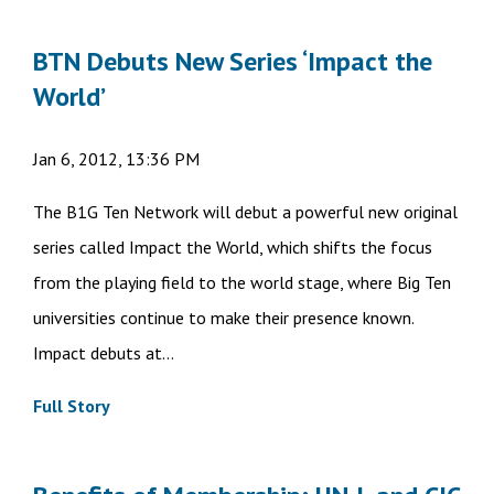
BTN Debuts New Series ‘Impact the
World’
Jan 6, 2012, 13:36 PM
The B1G Ten Network will debut a powerful new original
series called Impact the World, which shifts the focus
from the playing field to the world stage, where Big Ten
universities continue to make their presence known.
Impact debuts at...
Full Story