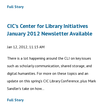
Full Story
CIC's Center for Library Initiatives
January 2012 Newsletter Available
Jan 12, 2012, 11:15 AM
There is a lot happening around the CLI on key issues
such as scholarly communication, shared storage, and
digital humanities. For more on these topics and an
update on this spring's CIC Library Conference, plus Mark
Sandler's take on how...
Full Story