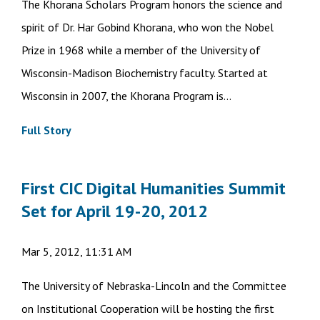
The Khorana Scholars Program honors the science and
spirit of Dr. Har Gobind Khorana, who won the Nobel
Prize in 1968 while a member of the University of
Wisconsin-Madison Biochemistry faculty. Started at
Wisconsin in 2007, the Khorana Program is...
Full Story
First CIC Digital Humanities Summit
Set for April 19-20, 2012
Mar 5, 2012, 11:31 AM
The University of Nebraska-Lincoln and the Committee
on Institutional Cooperation will be hosting the first