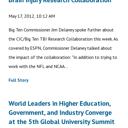
May 17, 2012, 10:12 AM
Big Ten Commissioner Jim Delaney spoke further about
the CIC/Big Ten TBI Research Collaboration this week. As
covered by ESPN, Commissioner Delaney talked about
the impact of the collaboration: "In addition to trying to
work with the NFL and NCAA...
Full Story
World Leaders in Higher Education,
Government, and Industry Converge
at the 5th Global University Summit