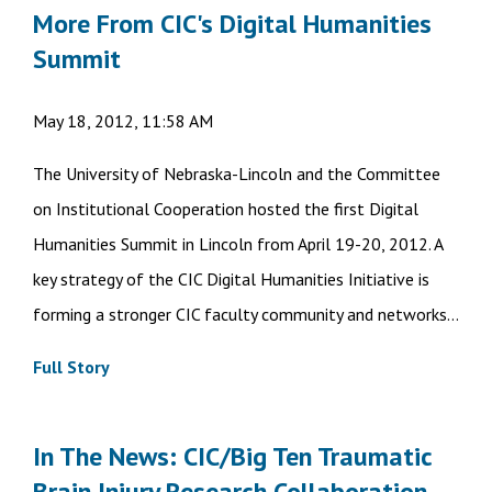
More From CIC's Digital Humanities
Summit
May 18, 2012, 11:58 AM
The University of Nebraska-Lincoln and the Committee
on Institutional Cooperation hosted the first Digital
Humanities Summit in Lincoln from April 19-20, 2012. A
key strategy of the CIC Digital Humanities Initiative is
forming a stronger CIC faculty community and networks...
Full Story
In The News: CIC/Big Ten Traumatic
Brain Injury Research Collaboration