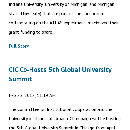
Indiana University, University of Michigan, and Michigan
State University) that are part of the consortium
collaborating on the ATLAS experiment, maximized their
grant funding to share...
Full Story
CIC Co-Hosts 5th Global University
Summit
Feb 23, 2012, 11:14 AM
The Committee on Institutional Cooperation and the
University of Illinois at Urbana-Champaign will be hosting
the 5th Global University Summit in Chicago from April