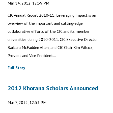
Mar 14, 2012, 12:39 PM
CIC Annual Report 2010-11: Leveraging Impact is an
overview of the important and cutting-edge
collaborative efforts of the CIC and its member
universities during 2010-2011. CIC Executive Director,
Barbara McFadden Allen, and CIC Chair Kim Wilcox,
Provost and Vice President...
Full Story
2012 Khorana Scholars Announced
Mar 7, 2012, 12:53 PM