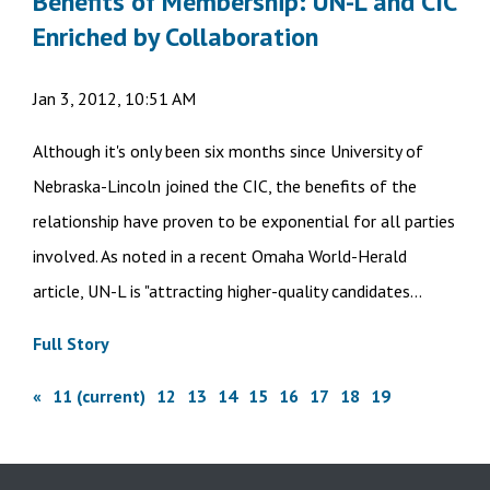
Benefits of Membership: UN-L and CIC
Enriched by Collaboration
Jan 3, 2012, 10:51 AM
Although it's only been six months since University of
Nebraska-Lincoln joined the CIC, the benefits of the
relationship have proven to be exponential for all parties
involved. As noted in a recent Omaha World-Herald
article, UN-L is "attracting higher-quality candidates...
Full Story
«
11
(current)
12
13
14
15
16
17
18
19