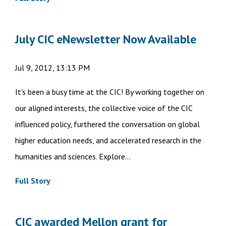
July CIC eNewsletter Now Available
Jul 9, 2012, 13:13 PM
It's been a busy time at the CIC! By working together on
our aligned interests, the collective voice of the CIC
influenced policy, furthered the conversation on global
higher education needs, and accelerated research in the
humanities and sciences. Explore...
Full Story
CIC awarded Mellon grant for