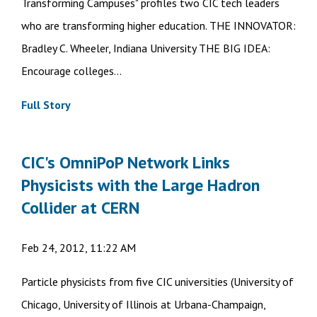
Transforming Campuses" profiles two CIC tech leaders
who are transforming higher education. THE INNOVATOR:
Bradley C. Wheeler, Indiana University THE BIG IDEA:
Encourage colleges...
Full Story
CIC's OmniPoP Network Links
Physicists with the Large Hadron
Collider at CERN
Feb 24, 2012, 11:22 AM
Particle physicists from five CIC universities (University of
Chicago, University of Illinois at Urbana-Champaign,