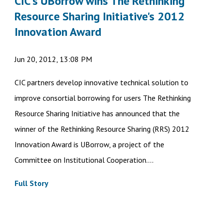
CIC's UBorrow wins The Rethinking
Resource Sharing Initiative's 2012
Innovation Award
Jun 20, 2012, 13:08 PM
CIC partners develop innovative technical solution to
improve consortial borrowing for users The Rethinking
Resource Sharing Initiative has announced that the
winner of the Rethinking Resource Sharing (RRS) 2012
Innovation Award is UBorrow, a project of the
Committee on Institutional Cooperation....
Full Story