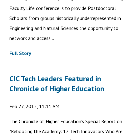
Faculty Life conference is to provide Postdoctoral
Scholars from groups historically underrepresented in
Engineering and Natural Sciences the opportunity to
network and access...
Full Story
CIC Tech Leaders Featured in
Chronicle of Higher Education
Feb 27, 2012, 11:11 AM
The Chronicle of Higher Education's Special Report on
"Rebooting the Academy: 12 Tech Innovators Who Are