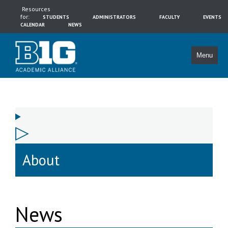
Resources
for:
STUDENTS
ADMINISTRATORS
FACULTY
EVENTS
CALENDAR
NEWS
Menu
About
News