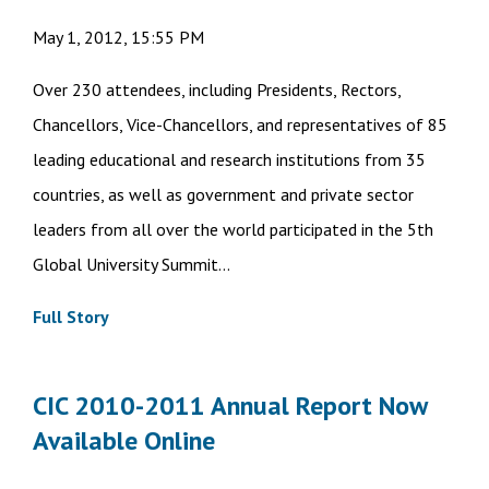
May 1, 2012, 15:55 PM
Over 230 attendees, including Presidents, Rectors,
Chancellors, Vice-Chancellors, and representatives of 85
leading educational and research institutions from 35
countries, as well as government and private sector
leaders from all over the world participated in the 5th
Global University Summit...
Full Story
CIC 2010-2011 Annual Report Now
Available Online