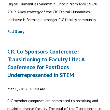
Digital Humanities Summit in Lincoln from April 19-20,
2012. A key strategy of the CIC Digital Humanities
Initiative is forming a stronger CIC faculty community...
Full Story
CIC Co-Sponsors Conference:
Transitioning to Faculty Life: A
Conference for PostDocs
Underrepresented in STEM
Mar 1, 2012, 10:40 AM
CIC member campuses are committed to recruiting and
retaining diverse faculty. The goal of the Transitioning to