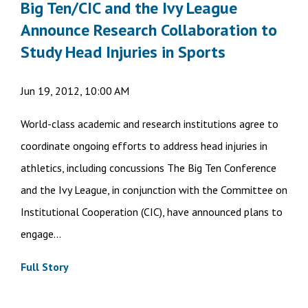
Big Ten/CIC and the Ivy League
Announce Research Collaboration to
Study Head Injuries in Sports
Jun 19, 2012, 10:00 AM
World-class academic and research institutions agree to
coordinate ongoing efforts to address head injuries in
athletics, including concussions The Big Ten Conference
and the Ivy League, in conjunction with the Committee on
Institutional Cooperation (CIC), have announced plans to
engage...
Full Story