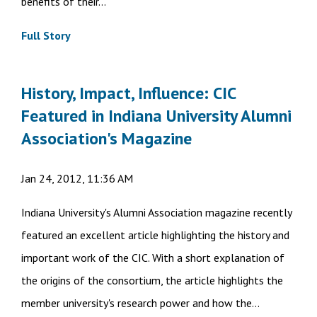
benefits of their...
Full Story
History, Impact, Influence: CIC
Featured in Indiana University Alumni
Association's Magazine
Jan 24, 2012, 11:36 AM
Indiana University's Alumni Association magazine recently
featured an excellent article highlighting the history and
important work of the CIC. With a short explanation of
the origins of the consortium, the article highlights the
member university's research power and how the...