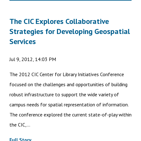
The CIC Explores Collaborative
Strategies for Developing Geospatial
Services
Jul 9, 2012, 14:03 PM
The 2012 CIC Center for Library Initiatives Conference
focused on the challenges and opportunities of building
robust infrastructure to support the wide variety of
campus needs for spatial representation of information.
The conference explored the current state-of-play within
the CIC,...
Full Story