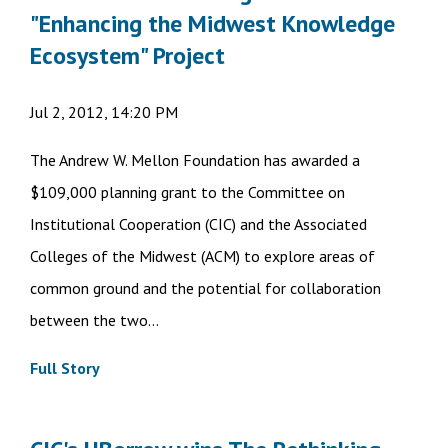
"Enhancing the Midwest Knowledge
Ecosystem" Project
Jul 2, 2012, 14:20 PM
The Andrew W. Mellon Foundation has awarded a
$109,000 planning grant to the Committee on
Institutional Cooperation (CIC) and the Associated
Colleges of the Midwest (ACM) to explore areas of
common ground and the potential for collaboration
between the two...
Full Story