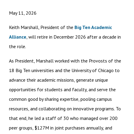
May 11, 2026
Keith Marshall, President of the
Big Ten Academic
Alliance
, will retire in December 2026 after a decade in
the role.
As President, Marshall worked with the Provosts of the
18 Big Ten universities and the University of Chicago to
advance their academic missions, generate unique
opportunities for students and faculty, and serve the
common good by sharing expertise, pooling campus
resources, and collaborating on innovative programs. To
that end, he led a staff of 30 who managed over 200
peer groups, $127M in joint purchases annually, and