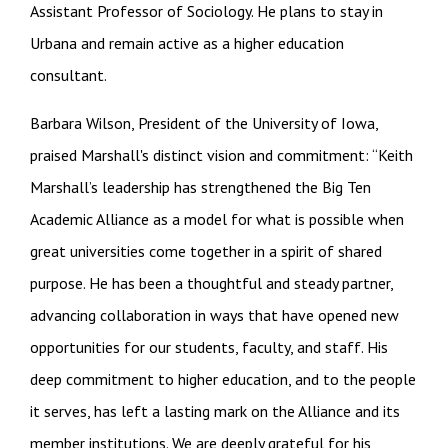
Assistant Professor of Sociology. He plans to stay in
Urbana and remain active as a higher education
consultant.
Barbara Wilson, President of the University of Iowa,
praised Marshall's distinct vision and commitment: “Keith
Marshall’s leadership has strengthened the Big Ten
Academic Alliance as a model for what is possible when
great universities come together in a spirit of shared
purpose. He has been a thoughtful and steady partner,
advancing collaboration in ways that have opened new
opportunities for our students, faculty, and staff. His
deep commitment to higher education, and to the people
it serves, has left a lasting mark on the Alliance and its
member institutions. We are deeply grateful for his