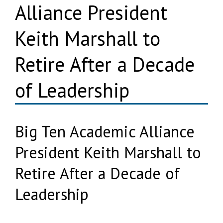
Alliance President
Keith Marshall to
Retire After a Decade
of Leadership
Big Ten Academic Alliance
President Keith Marshall to
Retire After a Decade of
Leadership