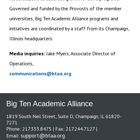
Governed and funded by the Provosts of the member
universities, Big Ten Academic Alliance programs and
initiatives are coordinated by a staff from its Champaign,
Illinois headquarters.
Media inquiries:
Jake Myers, Associate Director of
Operations,
communications@btaa.org
Big Ten Academic Alliance
1819 South Neil Street, Suite D, Champaign, IL 61820-
7271
Phone: 217.333.8475 | Fax: 217.244.7127 |
support@btaa.org
Email: