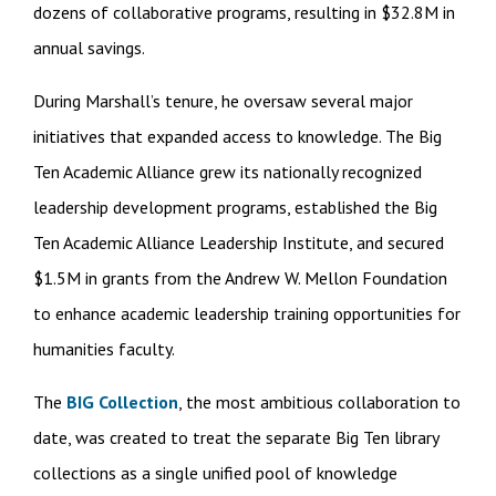
dozens of collaborative programs, resulting in $32.8M in
annual savings.
During Marshall’s tenure, he oversaw several major
initiatives that expanded access to knowledge. The Big
Ten Academic Alliance grew its nationally recognized
leadership development programs, established the Big
Ten Academic Alliance Leadership Institute, and secured
$1.5M in grants from the Andrew W. Mellon Foundation
to enhance academic leadership training opportunities for
humanities faculty.
The
BIG Collection
, the most ambitious collaboration to
date, was created to treat the separate Big Ten library
collections as a single unified pool of knowledge