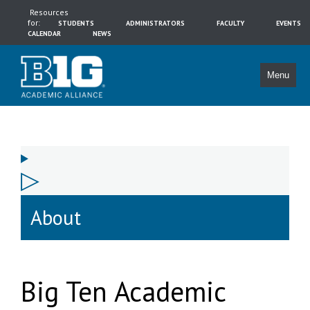
Resources
for:
STUDENTS
ADMINISTRATORS
FACULTY
EVENTS
CALENDAR
NEWS
Menu
About
Big Ten Academic