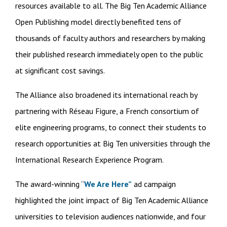
resources available to all. The Big Ten Academic Alliance
Open Publishing model directly benefited tens of
thousands of faculty authors and researchers by making
their published research immediately open to the public
at significant cost savings.
The Alliance also broadened its international reach by
partnering with Réseau Figure, a French consortium of
elite engineering programs, to connect their students to
research opportunities at Big Ten universities through the
International Research Experience Program.
The award-winning “
We Are Here”
ad campaign
highlighted the joint impact of Big Ten Academic Alliance
universities to television audiences nationwide, and four