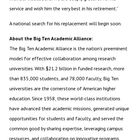
service and wish him the very best in his retirement.”
A national search for his replacement will begin soon.
About the Big Ten Academic Alliance:
The Big Ten Academic Alliance is the nation's preeminent
model for effective collaboration among research
universities. With $21.2 billion in funded research, more
than 835,000 students, and 78,000 faculty, Big Ten
universities are the cornerstone of American higher
education. Since 1958, these world-class institutions
have advanced their academic missions, generated unique
opportunities for students and faculty, and served the
common good by sharing expertise, leveraging campus
resources, and collaborating on innovative programs.