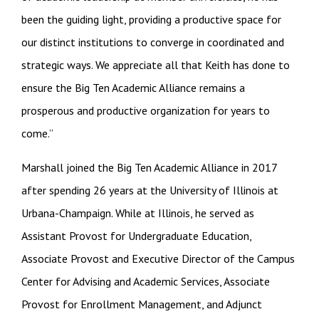
been the guiding light, providing a productive space for
our distinct institutions to converge in coordinated and
strategic ways. We appreciate all that Keith has done to
ensure the Big Ten Academic Alliance remains a
prosperous and productive organization for years to
come.”
Marshall joined the Big Ten Academic Alliance in 2017
after spending 26 years at the University of Illinois at
Urbana-Champaign. While at Illinois, he served as
Assistant Provost for Undergraduate Education,
Associate Provost and Executive Director of the Campus
Center for Advising and Academic Services, Associate
Provost for Enrollment Management, and Adjunct