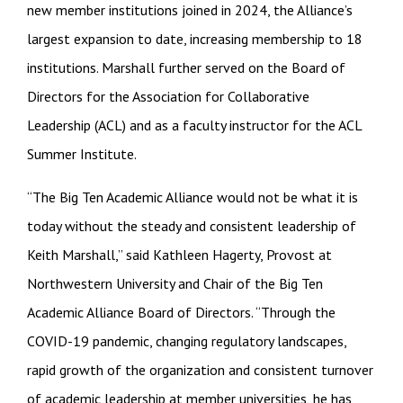
new member institutions joined in 2024, the Alliance’s
largest expansion to date, increasing membership to 18
institutions. Marshall further served on the Board of
Directors for the Association for Collaborative
Leadership (ACL) and as a faculty instructor for the ACL
Summer Institute.
“The Big Ten Academic Alliance would not be what it is
today without the steady and consistent leadership of
Keith Marshall,” said Kathleen Hagerty, Provost at
Northwestern University and Chair of the Big Ten
Academic Alliance Board of Directors. “Through the
COVID-19 pandemic, changing regulatory landscapes,
rapid growth of the organization and consistent turnover
of academic leadership at member universities, he has