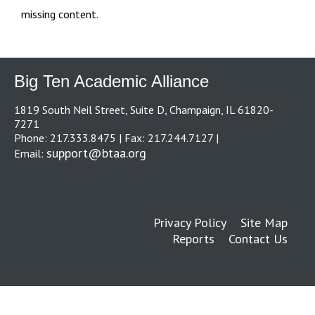
missing content.
Big Ten Academic Alliance
1819 South Neil Street, Suite D, Champaign, IL 61820-
7271
Phone: 217.333.8475 | Fax: 217.244.7127 |
support@btaa.org
Email:
Privacy Policy
Site Map
Reports
Contact Us