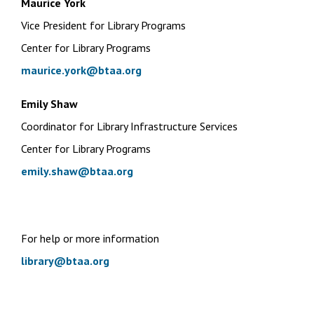
Maurice York
Vice President for Library Programs
Center for Library Programs
maurice.york@btaa.org
Emily Shaw
Coordinator for Library Infrastructure Services
Center for Library Programs
emily.shaw@btaa.org
For help or more information
library@btaa.org