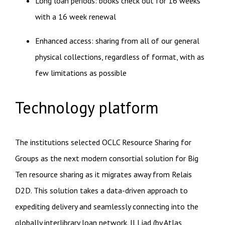
Long loan periods: books check out for 16 weeks
with a 16 week renewal
Enhanced access: sharing from all of our general
physical collections, regardless of format, with as
few limitations as possible
Technology platform
The institutions selected OCLC Resource Sharing for
Groups as the next modern consortial solution for Big
Ten resource sharing as it migrates away from Relais
D2D. This solution takes a data-driven approach to
expediting delivery and seamlessly connecting into the
globally interlibrary loan network. ILLiad (by Atlas