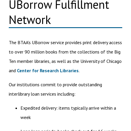
UBorrow Fulfillment
Network
The BTAA's UBorrow service provides print delivery access
to over 90 million books from the collections of the Big
Ten member libraries, as well as the University of Chicago
and
Center for Research Libraries
.
Our institutions commit to provide outstanding
interlibrary loan services including:
Expedited delivery: items typically arrive within a
week