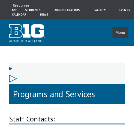
Resources
for:
STUDENTS
ADMINISTRATORS
FACULTY
EVENTS
CALENDAR
NEWS
Menu
Programs and Services
Staff Contacts: