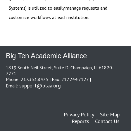
Systems) is utilized to easily manage requests and
customize workflows at each institution.
Big Ten Academic Alliance
1819 South Neil Street, Suite D, Champaign, IL 61820-
7271
Phone: 217.333.8475 | Fax: 217.244.7127 |
support@btaa.org
Email:
Privacy Policy
Site Map
Reports
Contact Us