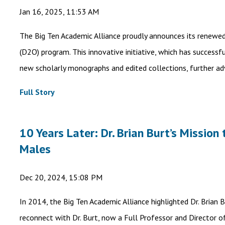
Jan 16, 2025, 11:53 AM
The Big Ten Academic Alliance proudly announces its renewe
(D2O) program. This innovative initiative, which has successf
new scholarly monographs and edited collections, further a
Full Story
10 Years Later: Dr. Brian Burt’s Missio
Males
Dec 20, 2024, 15:08 PM
In 2014, the Big Ten Academic Alliance highlighted Dr. Brian 
reconnect with Dr. Burt, now a Full Professor and Director o