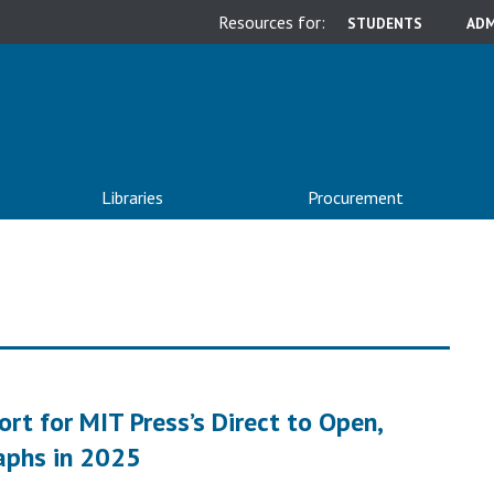
Resources for:
STUDENTS
ADM
Libraries
Procurement
t for MIT Press’s Direct to Open,
aphs in 2025