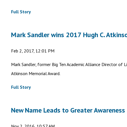
Full Story
Mark Sandler wins 2017 Hugh C. Atkin
Feb 2, 2017, 12:01 PM
Mark Sandler, former Big Ten Academic Alliance Director of L
Atkinson Memorial Award.
Full Story
New Name Leads to Greater Awareness
Nov 2, 2016, 10:57 AM