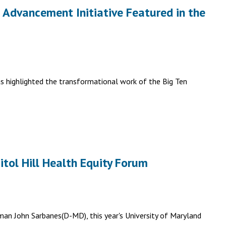
l Advancement Initiative Featured in the
as highlighted the transformational work of the Big Ten
tol Hill Health Equity Forum
an John Sarbanes(D-MD), this year's University of Maryland