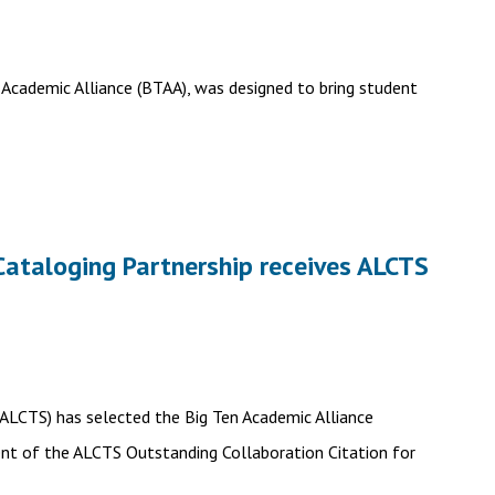
 Academic Alliance (BTAA), was designed to bring student
Cataloging Partnership receives ALCTS
 (ALCTS) has selected the Big Ten Academic Alliance
ent of the ALCTS Outstanding Collaboration Citation for