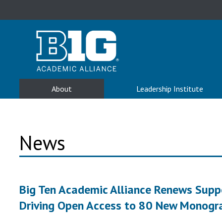
About
Leadership Institute
News
Big Ten Academic Alliance Renews Suppor
Driving Open Access to 80 New Monogr