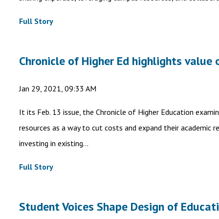
Full Story
Chronicle of Higher Ed highlights value 
Jan 29, 2021, 09:33 AM
It its Feb. 13 issue, the Chronicle of Higher Education exami
resources as a way to cut costs and expand their academic rea
investing in existing...
Full Story
Student Voices Shape Design of Educat