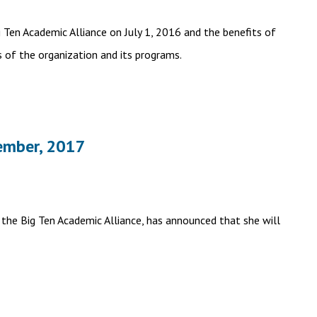
Ten Academic Alliance on July 1, 2016 and the benefits of
s of the organization and its programs.
ember, 2017
the Big Ten Academic Alliance, has announced that she will