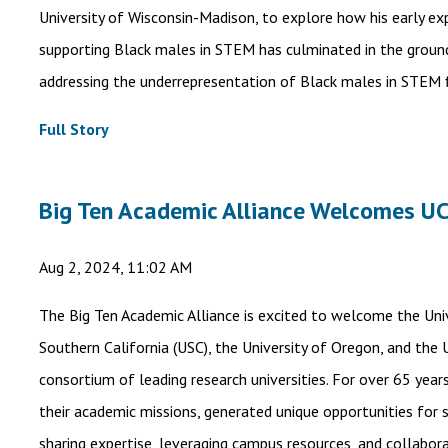
University of Wisconsin-Madison, to explore how his early e
supporting Black males in STEM has culminated in the ground
addressing the underrepresentation of Black males in STEM f
Full Story
Big Ten Academic Alliance Welcomes U
Aug 2, 2024, 11:02 AM
The Big Ten Academic Alliance is excited to welcome the Unive
Southern California (USC), the University of Oregon, and the 
consortium of leading research universities. For over 65 year
their academic missions, generated unique opportunities for
sharing expertise, leveraging campus resources, and collabor