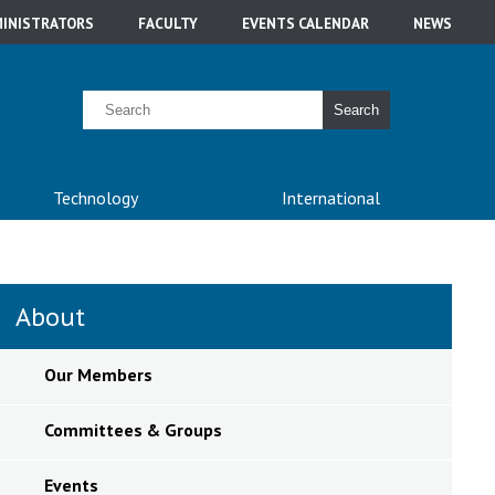
INISTRATORS
FACULTY
EVENTS CALENDAR
NEWS
Search
Technology
International
About
Our Members
Committees & Groups
Events