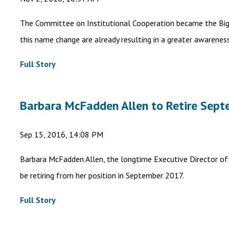
The Committee on Institutional Cooperation became the Big 
this name change are already resulting in a greater awarenes
Full Story
Barbara McFadden Allen to Retire Sept
Sep 15, 2016, 14:08 PM
Barbara McFadden Allen, the longtime Executive Director of 
be retiring from her position in September 2017.
Full Story