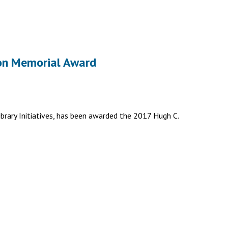
son Memorial Award
ibrary Initiatives, has been awarded the 2017 Hugh C.