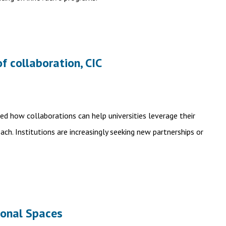
of collaboration, CIC
ned how collaborations can help universities leverage their
ch. Institutions are increasingly seeking new partnerships or
ional Spaces