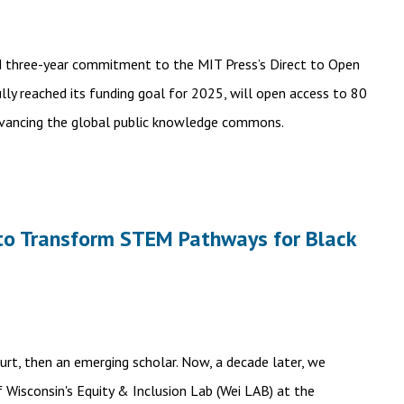
d three-year commitment to the MIT Press’s Direct to Open
ully reached its funding goal for 2025, will open access to 80
dvancing the global public knowledge commons.
n to Transform STEM Pathways for Black
Burt, then an emerging scholar. Now, a decade later, we
f Wisconsin's Equity & Inclusion Lab (Wei LAB) at the