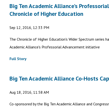
Big Ten Academic Alliance's Professoria
Chronicle of Higher Education
Sep 12, 2016, 12:33 PM
The Chronicle of Higher Education's Wider Spectrum series h
Academic Alliance's Professorial Advancement initiative
Full Story
Big Ten Academic Alliance Co-Hosts Capi
Aug 18, 2016, 11:58 AM
Co-sponsored by the Big Ten Academic Alliance and Congressm