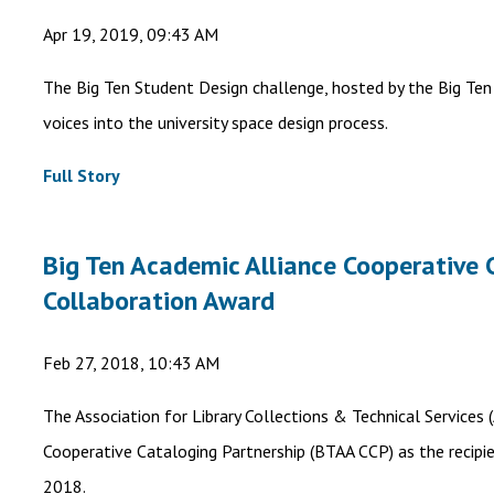
Apr 19, 2019, 09:43 AM
The Big Ten Student Design challenge, hosted by the Big Ten
voices into the university space design process.
Full Story
Big Ten Academic Alliance Cooperative 
Collaboration Award
Feb 27, 2018, 10:43 AM
The Association for Library Collections & Technical Services
Cooperative Cataloging Partnership (BTAA CCP) as the recipi
2018.