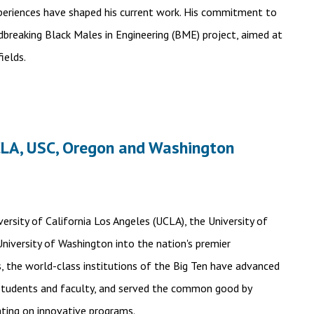
xperiences have shaped his current work. His commitment to
breaking Black Males in Engineering (BME) project, aimed at
ields.
CLA, USC, Oregon and Washington
rsity of California Los Angeles (UCLA), the University of
University of Washington into the nation's premier
s, the world-class institutions of the Big Ten have advanced
 students and faculty, and served the common good by
ating on innovative programs.