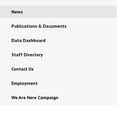
News
Publications & Documents
Data Dashboard
Staff Directory
Contact Us
Employment
We Are Here Campaign