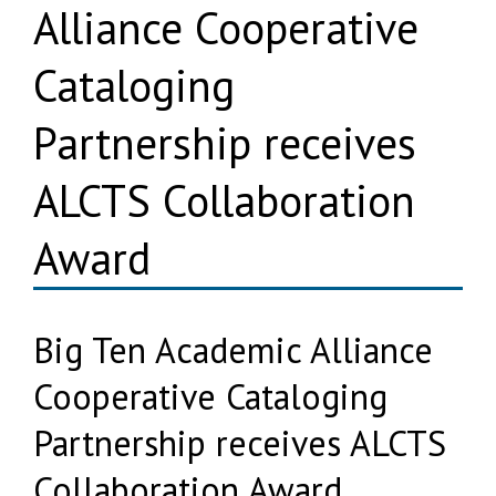
Alliance Cooperative
Cataloging
Partnership receives
ALCTS Collaboration
Award
Big Ten Academic Alliance
Cooperative Cataloging
Partnership receives ALCTS
Collaboration Award