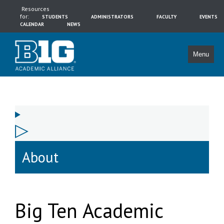
Resources
for:
STUDENTS
ADMINISTRATORS
FACULTY
EVENTS
CALENDAR
NEWS
Menu
About
Big Ten Academic