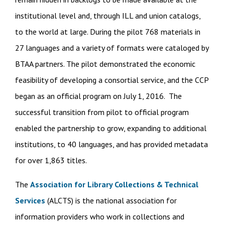
institutional level and, through ILL and union catalogs,
to the world at large. During the pilot 768 materials in
27 languages and a variety of formats were cataloged by
BTAA partners. The pilot demonstrated the economic
feasibility of developing a consortial service, and the CCP
began as an official program on July 1, 2016. The
successful transition from pilot to official program
enabled the partnership to grow, expanding to additional
institutions, to 40 languages, and has provided metadata
for over 1,863 titles.
The
Association for Library Collections & Technical
Services
(ALCTS) is the national association for
information providers who work in collections and