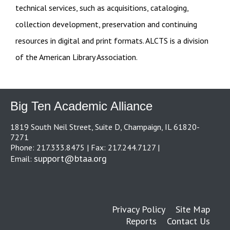
technical services, such as acquisitions, cataloging,
collection development, preservation and continuing
resources in digital and print formats. ALCTS is a division
of the American Library Association.
Big Ten Academic Alliance
1819 South Neil Street, Suite D, Champaign, IL 61820-
7271
Phone: 217.333.8475 | Fax: 217.244.7127 |
support@btaa.org
Email:
Privacy Policy
Site Map
Reports
Contact Us