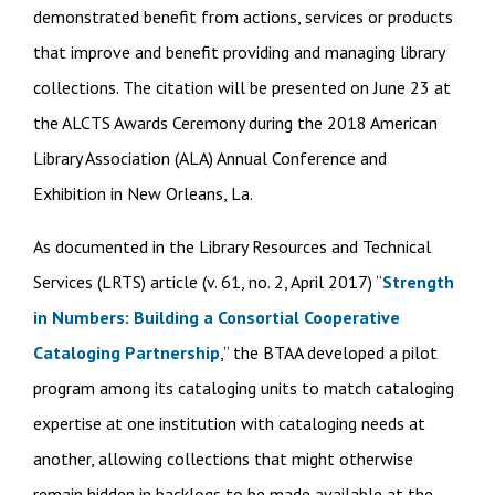
demonstrated benefit from actions, services or products
that improve and benefit providing and managing library
collections. The citation will be presented on June 23 at
the ALCTS Awards Ceremony during the 2018 American
Library Association (ALA) Annual Conference and
Exhibition in New Orleans, La.
As documented in the Library Resources and Technical
Services (LRTS) article (v. 61, no. 2, April 2017) “
Strength
in Numbers: Building a Consortial Cooperative
Cataloging Partnership
,” the BTAA developed a pilot
program among its cataloging units to match cataloging
expertise at one institution with cataloging needs at
another, allowing collections that might otherwise
remain hidden in backlogs to be made available at the