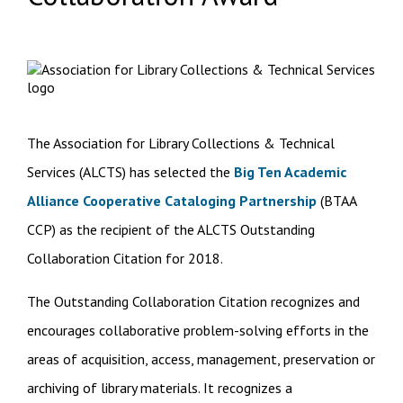
The Association for Library Collections & Technical
Services (ALCTS) has selected the
Big Ten Academic
Alliance Cooperative Cataloging Partnership
(BTAA
CCP) as the recipient of the ALCTS Outstanding
Collaboration Citation for 2018.
The Outstanding Collaboration Citation recognizes and
encourages collaborative problem-solving efforts in the
areas of acquisition, access, management, preservation or
archiving of library materials. It recognizes a