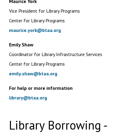
Maurice York
Vice President for Library Programs
Center for Library Programs
maurice.york@btaa.org
Emily Shaw
Coordinator for Library Infrastructure Services
Center for Library Programs
emily.shaw@btaa.org
For help or more information
library@btaa.org
Library Borrowing -