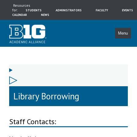
Resources
for:
STUDENTS
ADMINISTRATORS
FACULTY
EVENTS
CALENDAR
NEWS
Menu
Library Borrowing
Staff Contacts: