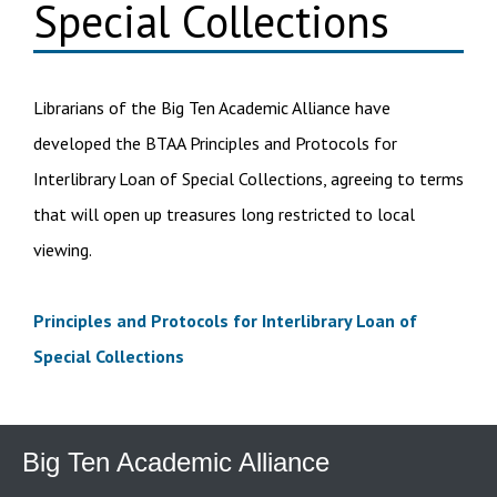
Special Collections
Librarians of the Big Ten Academic Alliance have
developed the BTAA Principles and Protocols for
Interlibrary Loan of Special Collections, agreeing to terms
that will open up treasures long restricted to local
viewing.
Principles and Protocols for Interlibrary Loan of
Special Collections
Big Ten Academic Alliance