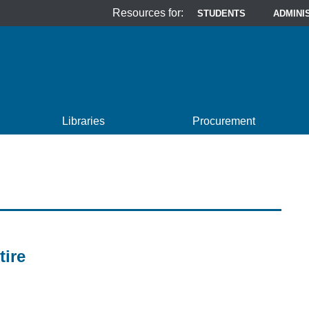
Resources for:
STUDENTS
ADMINI
Libraries
Procurement
tire