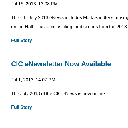
Jul 15, 2013, 13:08 PM
The CLI July 2013 eNews includes Mark Sandler's musing
on the HathiTrust amicus filing, and scenes from the 20
Full Story
CIC eNewsletter Now Available
Jul 1, 2013, 14:07 PM
The July 2013 of the CIC eNews is now online.
Full Story