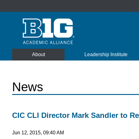
About
Leadership Institute
News
CIC CLI Director Mark Sandler to Re
Jun 12, 2015, 09:40 AM