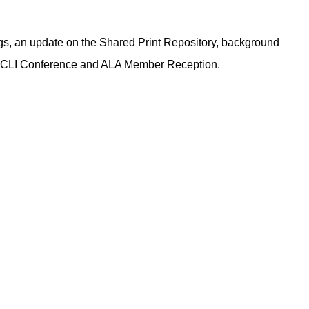
s, an update on the Shared Print Repository, background
13 CLI Conference and ALA Member Reception.