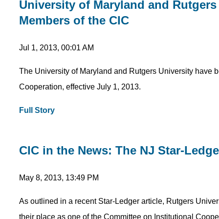
University of Maryland and Rutgers 
Members of the CIC
Jul 1, 2013, 00:01 AM
The University of Maryland and Rutgers University have 
Cooperation, effective July 1, 2013.
Full Story
CIC in the News: The NJ Star-Ledg
May 8, 2013, 13:49 PM
As outlined in a recent Star-Ledger article, Rutgers Univer
their place as one of the Committee on Institutional Coo