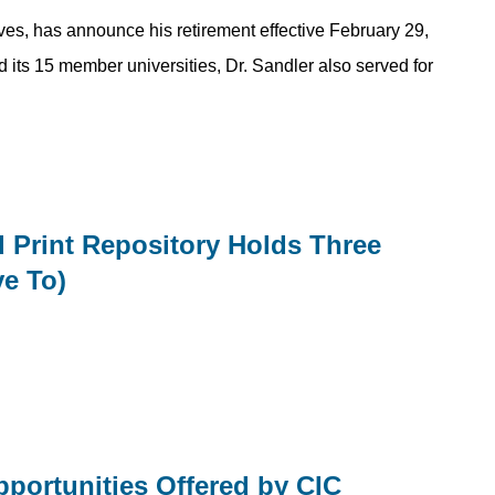
tives, has announce his retirement effective February 29,
d its 15 member universities, Dr. Sandler also served for
ed Print Repository Holds Three
ve To)
portunities Offered by CIC