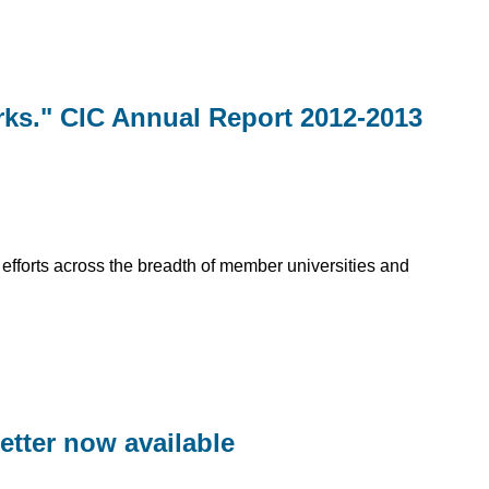
rks." CIC Annual Report 2012-2013
t efforts across the breadth of member universities and
letter now available