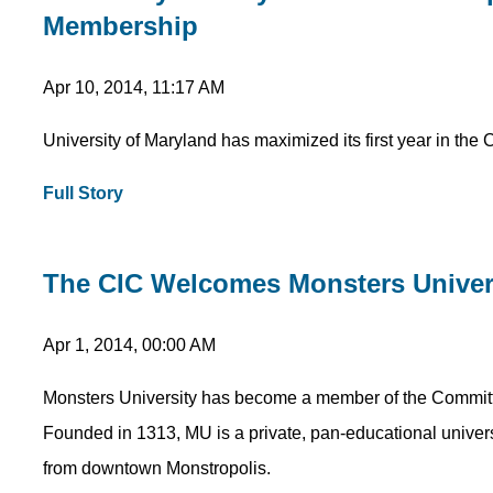
Membership
Apr 10, 2014, 11:17 AM
University of Maryland has maximized its first year in the 
Full Story
The CIC Welcomes Monsters Univer
Apr 1, 2014, 00:00 AM
Monsters University has become a member of the Committee 
Founded in 1313, MU is a private, pan-educational univer
from downtown Monstropolis.