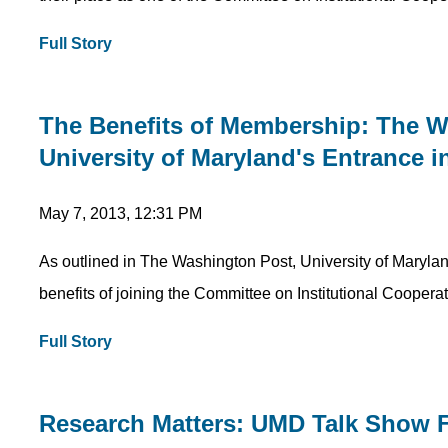
Full Story
The Benefits of Membership: The 
University of Maryland's Entrance i
May 7, 2013, 12:31 PM
As outlined in The Washington Post, University of Maryland 
benefits of joining the Committee on Institutional Cooperat
Full Story
Research Matters: UMD Talk Show 