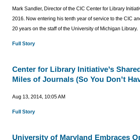
Mark Sandler, Director of the CIC Center for Library Initia
2016. Now entering his tenth year of service to the CIC an
20 years on the staff of the University of Michigan Library.
Full Story
Center for Library Initiative’s Shar
Miles of Journals (So You Don’t Ha
Aug 13, 2014, 10:05 AM
Full Story
University of Maryland Embraces Op