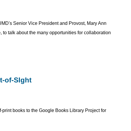
UMD's Senior Vice President and Provost, Mary Ann
 to talk about the many opportunities for collaboration
-of-SIght
-print books to the Google Books Library Project for