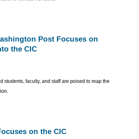
Washington Post Focuses on
nto the CIC
students, faculty, and staff are poised to reap the
ion.
Focuses on the CIC