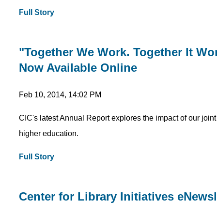
Full Story
"Together We Work. Together It Wo
Now Available Online
Feb 10, 2014, 14:02 PM
CIC's latest Annual Report explores the impact of our join
higher education.
Full Story
Center for Library Initiatives eNews