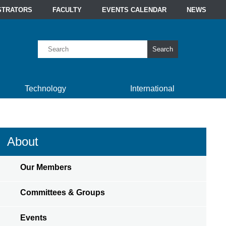
STRATORS
FACULTY
EVENTS CALENDAR
NEWS
Search
Technology
International
About
Our Members
Committees & Groups
Events