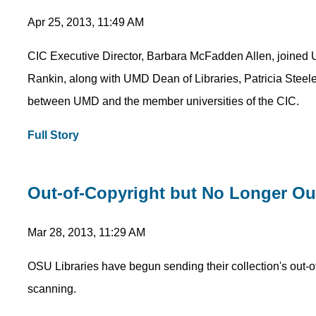
Apr 25, 2013, 11:49 AM
CIC Executive Director, Barbara McFadden Allen, joined 
Rankin, along with UMD Dean of Libraries, Patricia Steele,
between UMD and the member universities of the CIC.
Full Story
Out-of-Copyright but No Longer Out
Mar 28, 2013, 11:29 AM
OSU Libraries have begun sending their collection's out-of
scanning.