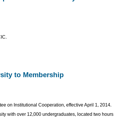
CIC.
sity to Membership
on Institutional Cooperation, effective April 1, 2014.
sity with over 12,000 undergraduates, located two hours