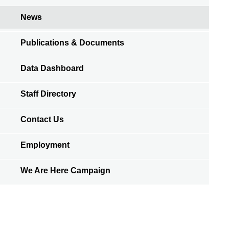
News
Publications & Documents
Data Dashboard
Staff Directory
Contact Us
Employment
We Are Here Campaign