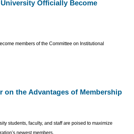
University Officially Become
become members of the Committee on Institutional
er on the Advantages of Membership
sity students, faculty, and staff are poised to maximize
peration's newest members.