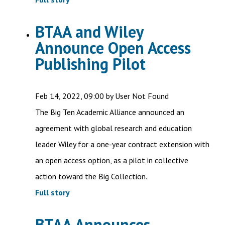
BTAA and Wiley
Announce Open Access
Publishing Pilot
Feb 14, 2022, 09:00 by User Not Found
The Big Ten Academic Alliance announced an
agreement with global research and education
leader Wiley for a one-year contract extension with
an open access option, as a pilot in collective
action toward the Big Collection.
Full story
BTAA Announces