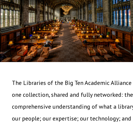
The Libraries of the Big Ten Academic Alliance 
one collection, shared and fully networked: the
comprehensive understanding of what a library "
our people; our expertise; our technology; and 