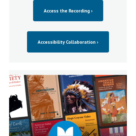
Access the Recording ›
Accessibility Collaboration ›