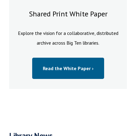
Shared Print White Paper
Explore the vision for a collaborative, distributed
archive across Big Ten libraries.
Read the White Paper ›
Library News