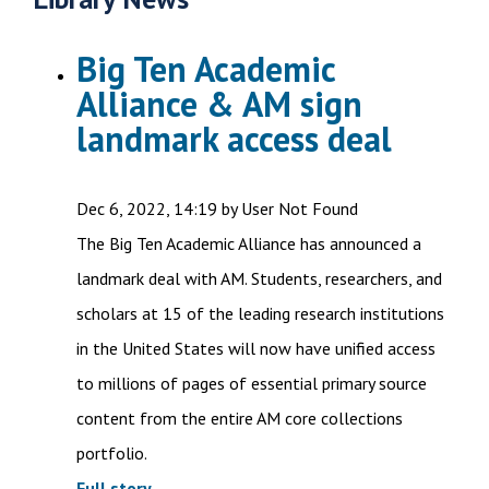
Big Ten Academic
Alliance & AM sign
landmark access deal
Dec 6, 2022, 14:19 by User Not Found
The Big Ten Academic Alliance has announced a
landmark deal with AM. Students, researchers, and
scholars at 15 of the leading research institutions
in the United States will now have unified access
to millions of pages of essential primary source
content from the entire AM core collections
portfolio.
Full story