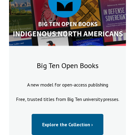
Big Ten Open Books
A new model for open-access publishing
Free, trusted titles from Big Ten university presses.
Explore the Collection ›