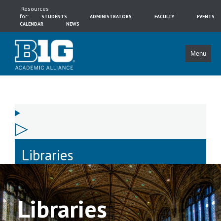
Resources
for:
STUDENTS
ADMINISTRATORS
FACULTY
EVENTS
CALENDAR
NEWS
Menu
Libraries
Libraries