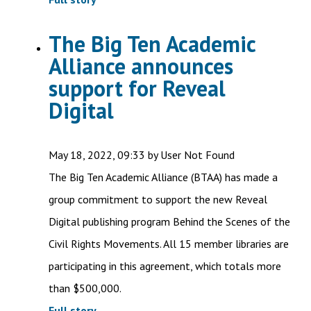
The Big Ten Academic
Alliance announces
support for Reveal
Digital
May 18, 2022, 09:33 by User Not Found
The Big Ten Academic Alliance (BTAA) has made a
group commitment to support the new Reveal
Digital publishing program Behind the Scenes of the
Civil Rights Movements. All 15 member libraries are
participating in this agreement, which totals more
than $500,000.
Full story