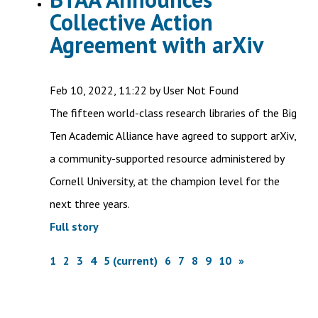
Collective Action
Agreement with arXiv
Feb 10, 2022, 11:22 by User Not Found
The fifteen world-class research libraries of the Big
Ten Academic Alliance have agreed to support arXiv,
a community-supported resource administered by
Cornell University, at the champion level for the
next three years.
Full story
1
2
3
4
5
(current)
6
7
8
9
10
»