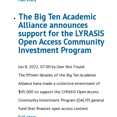
The Big Ten Academic
Alliance announces
support for the LYRASIS
Open Access Community
Investment Program
Jun 8, 2022, 07:00 by User Not Found
The fifteen libraries of the Big Ten Academic
Alliance have made a collective investment of
$45,000 to support the LYRASIS Open Access
Community Investment Program (OACIP) general
fund that finances open access content
Full story