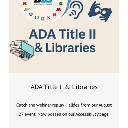
ADA Title II & Libraries
Catch the webinar replay + slides from our August
27 event. Now posted on our Accessibility page.