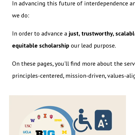
In advancing this future of interdependence an
we do:
In order to advance a
just, trustworthy, scal
equitable scholarship
our lead purpose.
On these pages, you'll find more about the ser
principles-centered, mission-driven, values-ali