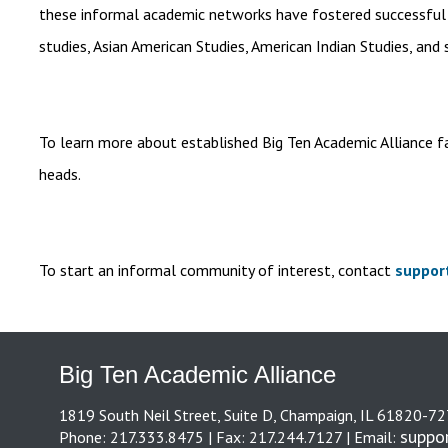
these informal academic networks have fostered successful act
studies, Asian American Studies, American Indian Studies, and s
To learn more about established Big Ten Academic Alliance f
heads.
To start an informal community of interest, contact
suppor
Big Ten Academic Alliance
1819 South Neil Street, Suite D, Champaign, IL 61820-7
suppo
Phone: 217.333.8475 | Fax: 217.244.7127 | Email: