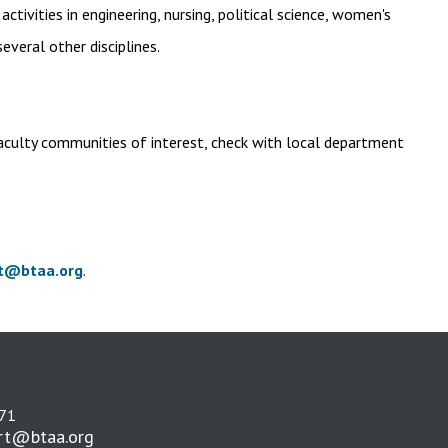
ivities in engineering, nursing, political science, women's
everal other disciplines.
aculty communities of interest, check with local department
t@btaa.org
.
271
rt@btaa.org