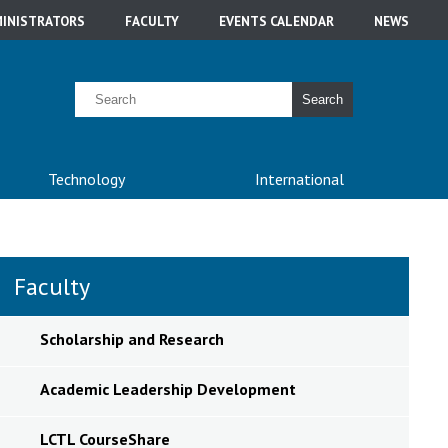
INISTRATORS
FACULTY
EVENTS CALENDAR
NEWS
Search
Technology
International
Faculty
Scholarship and Research
Academic Leadership Development
LCTL CourseShare