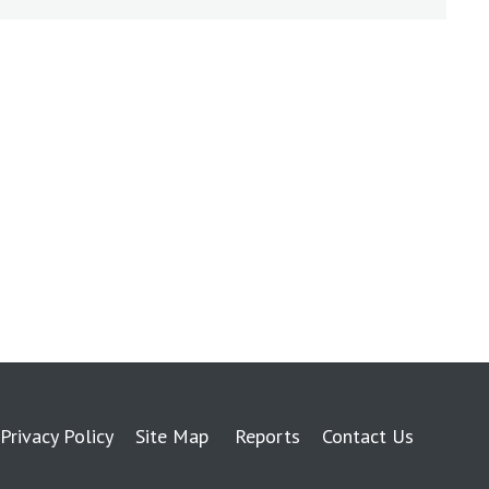
Privacy Policy
Site Map
Reports
Contact Us