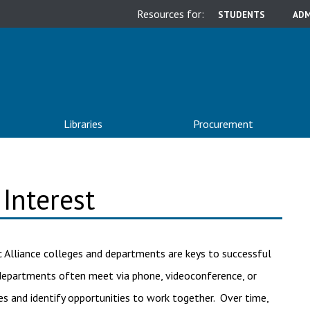
Resources for:
STUDENTS
ADM
Libraries
Procurement
Interest
 Alliance colleges and departments are keys to successful
e departments often meet via phone, videoconference, or
s and identify opportunities to work together. Over time,