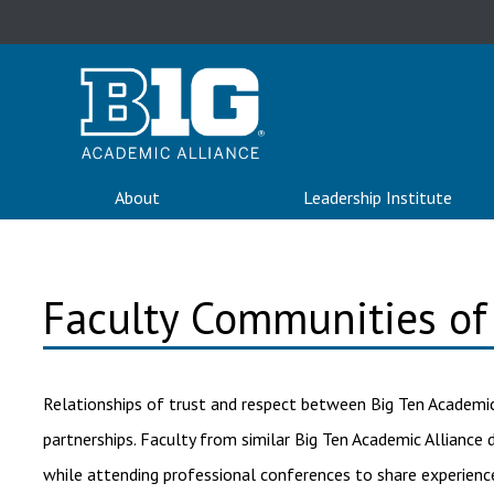
About
Leadership Institute
Faculty Communities of 
Relationships of trust and respect between Big Ten Academic
partnerships. Faculty from similar Big Ten Academic Allianc
while attending professional conferences to share experience