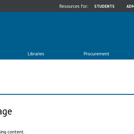
Resources for:
STUDENTS
ADM
Libraries
Procurement
age
ing content.