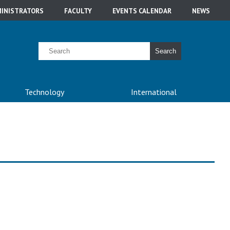
INISTRATORS
FACULTY
EVENTS CALENDAR
NEWS
Search
Technology
International