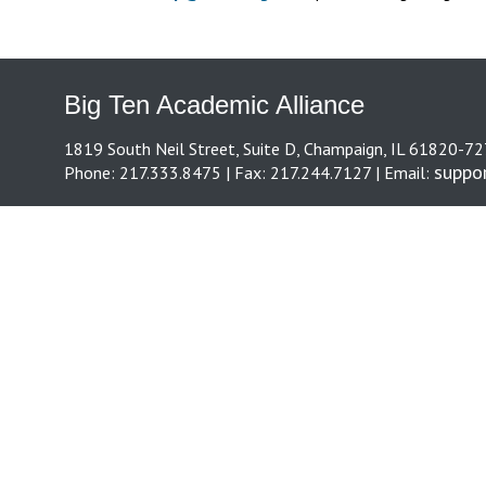
Big Ten Academic Alliance
1819 South Neil Street, Suite D, Champaign, IL 61820-7
suppo
Phone: 217.333.8475 | Fax: 217.244.7127 | Email: