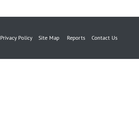
Privacy Policy
Site Map
Reports
Contact Us