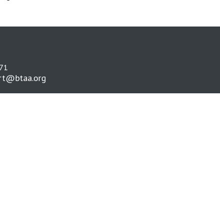
271
rt@btaa.org