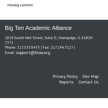
missing content.
Big Ten Academic Alliance
1819 South Neil Street, Suite D, Champaign, IL 61820-
7271
Phone: 217.333.8475 | Fax: 217.244.7127 |
support@btaa.org
Email:
Privacy Policy
Site Map
Reports
Contact Us