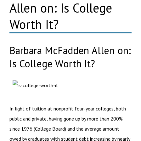
Allen on: Is College
Worth It?
Barbara McFadden Allen on:
Is College Worth It?
In light of tuition at nonprofit four-year colleges, both
public and private, having gone up by more than 200%
since 1976 (College Board) and the average amount
owed by graduates with student debt increasing by nearly