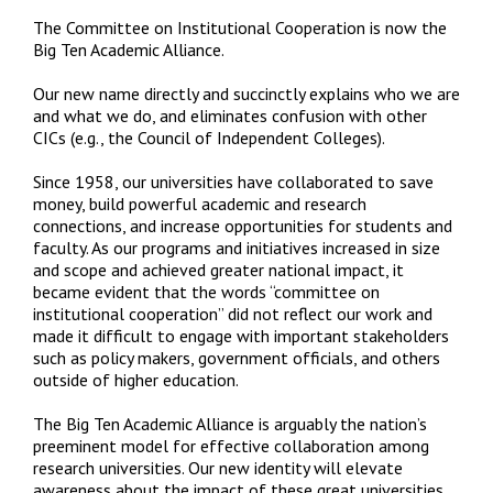
The Committee on Institutional Cooperation is now the
Big Ten Academic Alliance.
Our new name directly and succinctly explains who we are
and what we do, and eliminates confusion with other
CICs (e.g., the Council of Independent Colleges).
Since 1958, our universities have collaborated to save
money, build powerful academic and research
connections, and increase opportunities for students and
faculty. As our programs and initiatives increased in size
and scope and achieved greater national impact, it
became evident that the words “committee on
institutional cooperation” did not reflect our work and
made it difficult to engage with important stakeholders
such as policy makers, government officials, and others
outside of higher education.
The Big Ten Academic Alliance is arguably the nation’s
preeminent model for effective collaboration among
research universities. Our new identity will elevate
awareness about the impact of these great universities