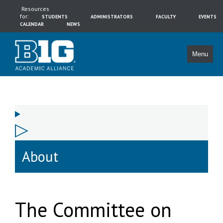
Resources
for:
STUDENTS
ADMINISTRATORS
FACULTY
EVENTS
CALENDAR
NEWS
Menu
About
The Committee on