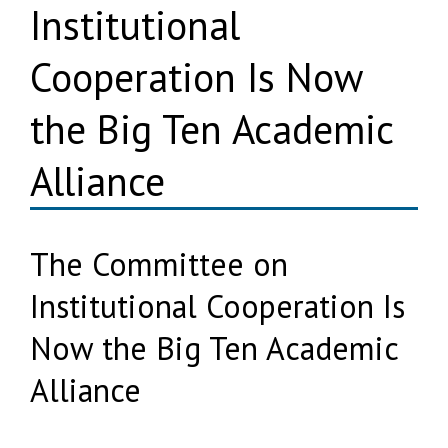
Institutional
Cooperation Is Now
the Big Ten Academic
Alliance
The Committee on
Institutional Cooperation Is
Now the Big Ten Academic
Alliance