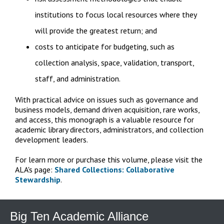
institutions to focus local resources where they
will provide the greatest return; and
costs to anticipate for budgeting, such as
collection analysis, space, validation, transport,
staff, and administration.
With practical advice on issues such as governance and
business models, demand driven acquisition, rare works,
and access, this monograph is a valuable resource for
academic library directors, administrators, and collection
development leaders.
For learn more or purchase this volume, please visit the
ALA's page:
Shared Collections: Collaborative
Stewardship
.
Big Ten Academic Alliance