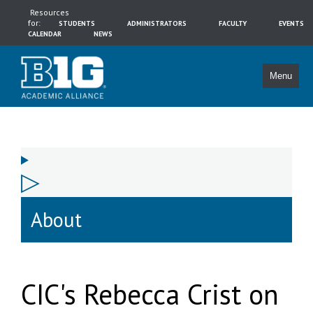
Resources
for:
STUDENTS
ADMINISTRATORS
FACULTY
EVENTS
CALENDAR
NEWS
Menu
About
CIC's Rebecca Crist on