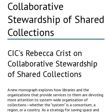
Collaborative
Stewardship of Shared
Collections
CIC's Rebecca Crist on
Collaborative Stewardship
of Shared Collections
A new monograph explores how libraries and the
organizations that provide services to them are devoting
more attention to system-wide organization of
collections—whether the "system" is a consortium, a
region, or a country. As a strategy for saving space and