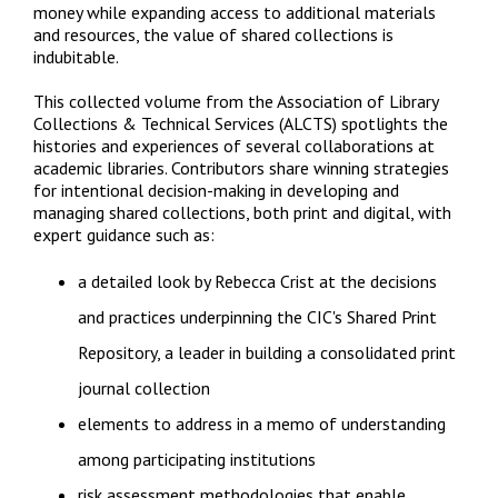
money while expanding access to additional materials
and resources, the value of shared collections is
indubitable.
This collected volume from the Association of Library
Collections & Technical Services (ALCTS) spotlights the
histories and experiences of several collaborations at
academic libraries. Contributors share winning strategies
for intentional decision-making in developing and
managing shared collections, both print and digital, with
expert guidance such as:
a detailed look by Rebecca Crist at the decisions
and practices underpinning the CIC's Shared Print
Repository, a leader in building a consolidated print
journal collection
elements to address in a memo of understanding
among participating institutions
risk assessment methodologies that enable