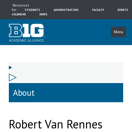
Resources
for:
STUDENTS
ADMINISTRATORS
FACULTY
EVENTS
CALENDAR
NEWS
Menu
About
Robert Van Rennes