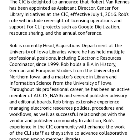
The CIC is delighted to announce that Robert Van Rennes
has been appointed as Assistant Director, Center for
Library Initiatives at the CIC, effective July 1, 2016. Rob’s
role will include oversight of licensing operations and
support for CLI projects such as Google Digitization,
resource sharing, and the annual conference.
Rob is currently Head, Acquisitions Department at the
University of Iowa Libraries where he has held multiple
professional positions, including Electronic Resources
Coordinator, since 1999. Rob holds a B.A. in History,
German and European Studies from the University of
Northern Iowa, and a master's degree in Library and
Information Science from the University of Iowa.
Throughout his professional career, he has been an active
member of ALCTS, NASIG and several publisher advisory
and editorial boards. Rob brings extensive experience
managing electronic resources policies, procedures and
workflows, as well as successful relationships with the
vendor and publisher community. In addition, Rob’s
experience in the CIC community will enhance the work
of the CLI staff as they strive to advance collaborative
programs among member libraries.