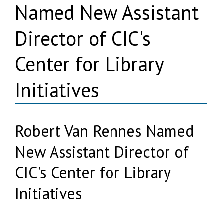
Named New Assistant
Director of CIC's
Center for Library
Initiatives
Robert Van Rennes Named
New Assistant Director of
CIC's Center for Library
Initiatives