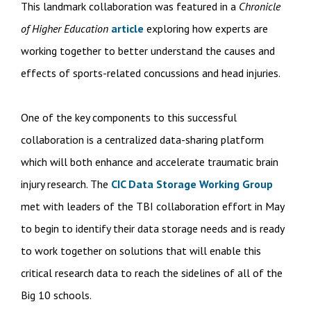
This landmark collaboration was featured in a
Chronicle
of Higher Education
article
exploring how experts are
working together to better understand the causes and
effects of sports-related concussions and head injuries.
One of the key components to this successful
collaboration is a centralized data-sharing platform
which will both enhance and accelerate traumatic brain
injury research. The
CIC Data Storage Working Group
met with leaders of the TBI collaboration effort in May
to begin to identify their data storage needs and is ready
to work together on solutions that will enable this
critical research data to reach the sidelines of all of the
Big 10 schools.