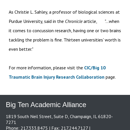
As Christie L. Sahley, a professor of biological sciences at
Purdue University, said in the
Chronicle
article, "...when
it comes to concussion research, having one or two brains
tackling the problem is fine. Thirteen universities' worth is
even better."
For more information, please visit the
CIC/Big 10
Traumatic Brain Injury Research Collaboration
page.
Big Ten Academic Alliance
1819 South Neil Street, Suite D, Champaign, IL 61820-
7271
Phone: 217.333.8475 | Fax: 217.244.7127 |