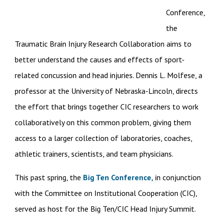
Conference,
the
Traumatic Brain Injury Research Collaboration aims to
better understand the causes and effects of sport-
related concussion and head injuries. Dennis L. Molfese, a
professor at the University of Nebraska-Lincoln, directs
the effort that brings together CIC researchers to work
collaboratively on this common problem, giving them
access to a larger collection of laboratories, coaches,
athletic trainers, scientists, and team physicians.
This past spring, the
Big Ten Conference,
in conjunction
with the Committee on Institutional Cooperation (CIC),
served as host for the Big Ten/CIC Head Injury Summit.