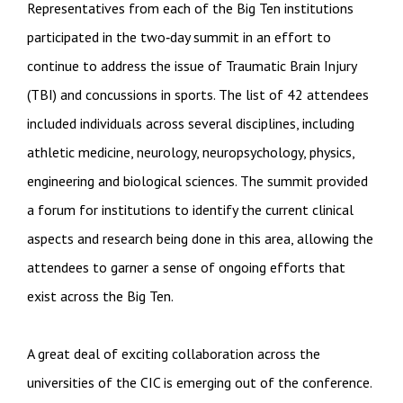
Representatives from each of the Big Ten institutions
participated in the two‐day summit in an effort to
continue to address the issue of Traumatic Brain Injury
(TBI) and concussions in sports. The list of 42 attendees
included individuals across several disciplines, including
athletic medicine, neurology, neuropsychology, physics,
engineering and biological sciences. The summit provided
a forum for institutions to identify the current clinical
aspects and research being done in this area, allowing the
attendees to garner a sense of ongoing efforts that
exist across the Big Ten.
A great deal of exciting collaboration across the
universities of the CIC is emerging out of the conference.