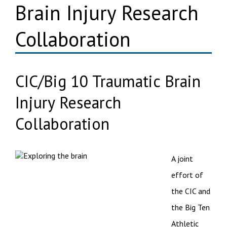
Brain Injury Research
Collaboration
CIC/Big 10 Traumatic Brain
Injury Research
Collaboration
A joint
effort of
the CIC and
the Big Ten
Athletic