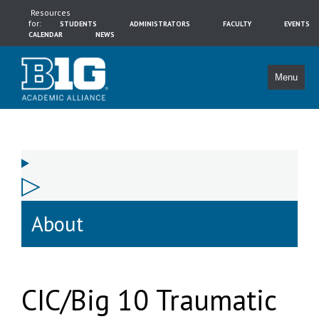
Resources
for:
STUDENTS
ADMINISTRATORS
FACULTY
EVENTS
CALENDAR
NEWS
Menu
About
CIC/Big 10 Traumatic