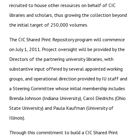
recruited to house other resources on behalf of CIC
libraries and scholars, thus growing the collection beyond
the initial target of 250,000 volumes.
The CIC Shared Print Repository program will commence
on July 1, 2011. Project oversight will be provided by the
Directors of the partnering university libraries, with
substantive input offered by several appointed working
groups, and operational direction provided by IU staff and
a Steering Committee whose initial membership includes
Brenda Johnson (Indiana University), Carol Diedrichs (Ohio
State University) and Paula Kaufman (University of
Illinois).
Through this commitment to build a CIC Shared Print