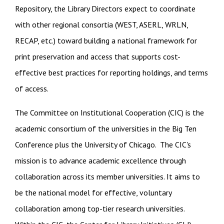
Repository, the Library Directors expect to coordinate
with other regional consortia (WEST, ASERL, WRLN,
RECAP, etc.) toward building a national framework for
print preservation and access that supports cost-
effective best practices for reporting holdings, and terms
of access.
The Committee on Institutional Cooperation (CIC) is the
academic consortium of the universities in the Big Ten
Conference plus the University of Chicago. The CIC's
mission is to advance academic excellence through
collaboration across its member universities. It aims to
be the national model for effective, voluntary
collaboration among top-tier research universities.