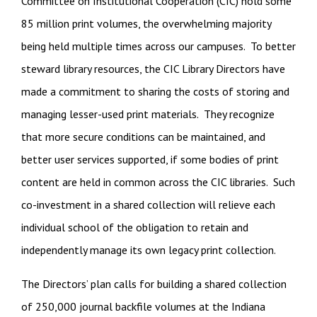
Committee on Institutional Cooperation (CIC) hold some
85 million print volumes, the overwhelming majority
being held multiple times across our campuses. To better
steward library resources, the CIC Library Directors have
made a commitment to sharing the costs of storing and
managing lesser-used print materials. They recognize
that more secure conditions can be maintained, and
better user services supported, if some bodies of print
content are held in common across the CIC libraries. Such
co-investment in a shared collection will relieve each
individual school of the obligation to retain and
independently manage its own legacy print collection.
The Directors’ plan calls for building a shared collection
of 250,000 journal backfile volumes at the Indiana