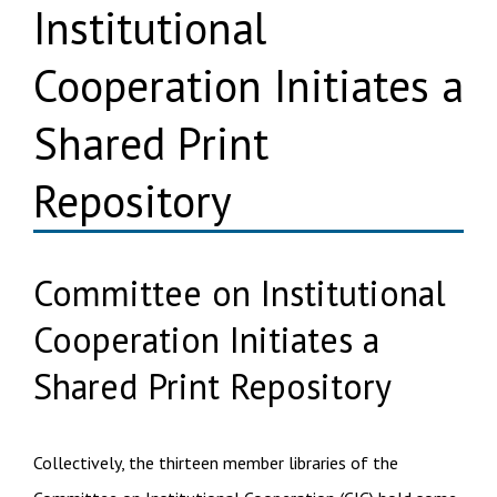
Institutional
Cooperation Initiates a
Shared Print
Repository
Committee on Institutional
Cooperation Initiates a
Shared Print Repository
Collectively, the thirteen member libraries of the