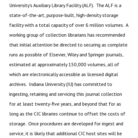
University’s Auxiliary Library Facility (ALF). The ALF is a
state-of-the-art, purpose-built, high-density storage
facility with a total capacity of over 6 million volumes. A
working group of collection librarians has recommended
that initial attention be directed to securing as complete
runs as possible of Elsevier, Wiley and Springer journals,
estimated at approximately 150,000 volumes, all of
which are electronically accessible as licensed digital
archives. Indiana University (IU) has committed to
ingesting, retaining and servicing this journal collection
for at least twenty-five years, and beyond that for as
long as the CIC libraries continue to offset the costs of
storage. Once procedures are developed for ingest and
service, it is likely that additional CIC host sites will be