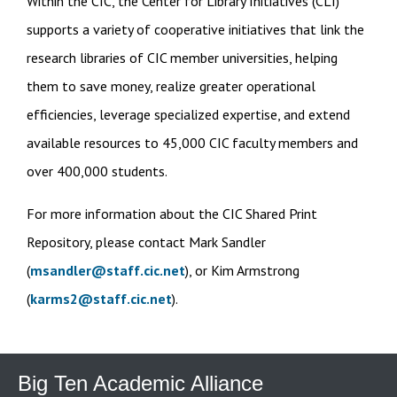
Within the CIC, the Center for Library Initiatives (CLI)
supports a variety of cooperative initiatives that link the
research libraries of CIC member universities, helping
them to save money, realize greater operational
efficiencies, leverage specialized expertise, and extend
available resources to 45,000 CIC faculty members and
over 400,000 students.
For more information about the CIC Shared Print
Repository, please contact Mark Sandler
(
msandler@staff.cic.net
), or Kim Armstrong
(
karms2@staff.cic.net
).
Big Ten Academic Alliance