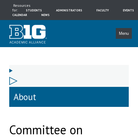
Resources
for:
STUDENTS
ADMINISTRATORS
FACULTY
EVENTS
CALENDAR
NEWS
Menu
About
Committee on