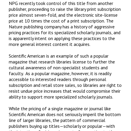
NPG recently took control of this title from another
publisher, proceeding to raise the library print subscription
price almost seven-fold, and the electronic site-license
price at 10 times the cost of a print subscription. The
Nature publishing company has a history of aggressive
pricing practices for its specialized scholarly journals, and
is apparently intent on applying these practices to the
more general interest content it acquires.
Scientific American is an example of such a popular
magazine that research libraries license to further the
cultural awareness of non-specialist students and
faculty. As a popular magazine, however, it is readily
accessible to interested readers through personal
subscription and retail store sales, so libraries are right to
resist undue price increases that would compromise their
ability to support more specialized scholarly journals.
While the pricing of a single magazine or journal like
Scientific American does not seriously imperil the bottom
line of larger libraries, the pattern of commercial
publishers buying up titles—scholarly or popular—with