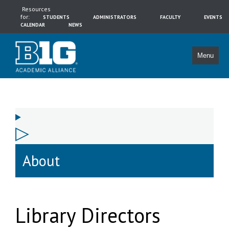
Resources
for:
STUDENTS
ADMINISTRATORS
FACULTY
EVENTS
CALENDAR
NEWS
Menu
About
Library Directors