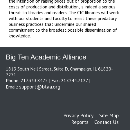
the intention of raising prices out of proportion to the
costs of production and distribution, is indeed a serious
threat to libraries and readers. The CIC libraries will work
with our students and faculty to resist these predatory
business practices that undermine our shared
commitment to the broadest possible dissemination of
knowledge.
Big Ten Academic Alliance
1819 South Neil Street, Suite D, Champaign, IL 61820-
7271
Phone: 217.333.8475 | Fax: 217.244.7127 |
support@btaa.org
Email:
Privacy Policy
Site Map
Reports
Contact Us