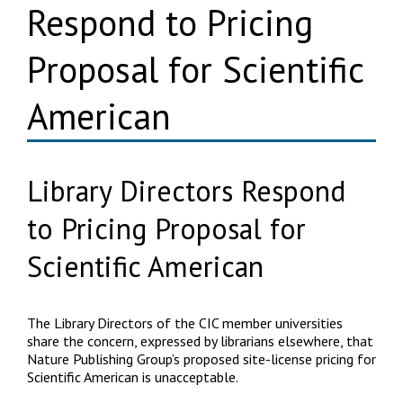
Respond to Pricing
Proposal for Scientific
American
Library Directors Respond
to Pricing Proposal for
Scientific American
The Library Directors of the CIC member universities
share the concern, expressed by librarians elsewhere, that
Nature Publishing Group’s proposed site-license pricing for
Scientific American is unacceptable.