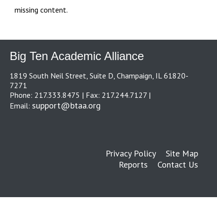
missing content.
Big Ten Academic Alliance
1819 South Neil Street, Suite D, Champaign, IL 61820-
7271
Phone: 217.333.8475 | Fax: 217.244.7127 |
support@btaa.org
Email:
Privacy Policy
Site Map
Reports
Contact Us